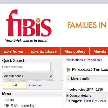
Your brick wall is in India!
fibis home
fibis database
fibis gallery
fibiwiki
Publications
>
Periodicals
Quick Search
Periodical: The Lo
More details
Advanced
Insolvencies 1847 - 1850
Menu
Dataset details
Home
19 Pages:
First
Previous
FIBIS Membership