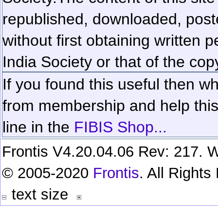
republished, downloaded, poste
without first obtaining written 
India Society or that of the cop
If you found this useful then wh
from membership and help this 
line in the
FIBIS Shop...
Frontis V4.20.04.06 Rev: 217. W
© 2005-2020
Frontis
. All Right
text size