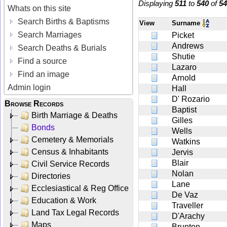
Displaying
511
to
540
of
54
Whats on this site
Search Births & Baptisms
View
Surname
Search Marriages
Picket
Andrews
Search Deaths & Burials
Shutie
Find a source
Lazaro
Find an image
Arnold
Admin login
Hall
D' Rozario
Browse Records
Baptist
Birth Marriage & Deaths
Gilles
Bonds
Wells
Cemetery & Memorials
Watkins
Census & Inhabitants
Jervis
Blair
Civil Service Records
Nolan
Directories
Lane
Ecclesiastical & Reg Office
De Vaz
Education & Work
Traveller
Land Tax Legal Records
D'Arachy
Maps
Brunton