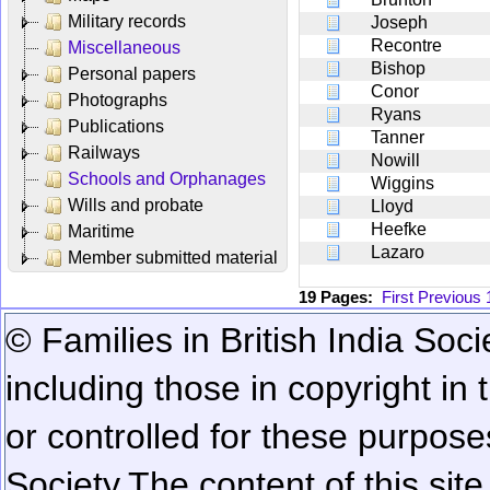
Military records
Joseph
Recontre
Miscellaneous
Bishop
Personal papers
Conor
Photographs
Ryans
Publications
Tanner
Railways
Nowill
Schools and Orphanages
Wiggins
Wills and probate
Lloyd
Heefke
Maritime
Lazaro
Member submitted material
19 Pages:
First
Previous
© Families in British India Soci
including those in copyright in
or controlled for these purposes
Society.
The content of this sit