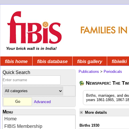
Your brick wall is in India!
fibis home
fibis database
fibis gallery
fibiwiki
Publications
>
Periodicals
Quick Search
Newspaper: The Time
Births, marriages, and de
years 1861-1865, 1867-18
Advanced
Menu
More details
Home
Births 1930
FIBIS Membership