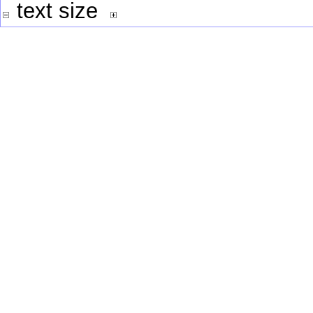
text size