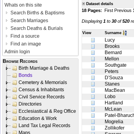
Dataset details
Whats on this site
18 Pages:
First
Previous
Search Births & Baptisms
Search Marriages
Displaying
1
to
30
of
520
re
Search Deaths & Burials
View
Surname
Find a source
Lucy
Find an image
Brooks
Admin login
Bernard
Mellon
Browse Records
Southgate
Birth Marriage & Deaths
Peters
Bonds
D'Souza
Cemetery & Memorials
Stanes
Census & Inhabitants
MacBean
Lobo
Civil Service Records
Hartland
Directories
McLean
Ecclesiastical & Reg Office
Patel-Bharuc
Education & Work
Mogrelia
Land Tax Legal Records
Zollikofer
Maps