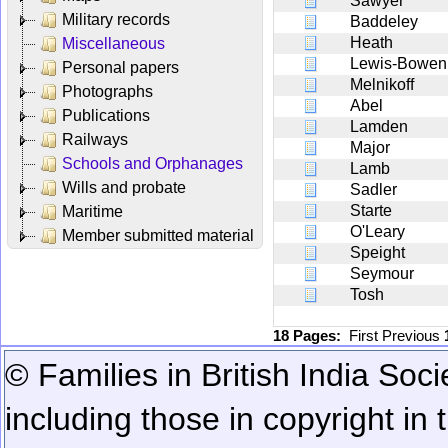
Sawyer
Military records
Baddeley
Heath
Miscellaneous
Lewis-Bowen
Personal papers
Melnikoff
Photographs
Abel
Publications
Lamden
Railways
Major
Schools and Orphanages
Lamb
Wills and probate
Sadler
Starte
Maritime
O'Leary
Member submitted material
Speight
Seymour
Tosh
18 Pages:
First
Previous
© Families in British India Soci
including those in copyright in