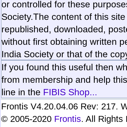
or controlled for these purposes
Society.
The content of this sit
republished, downloaded, poste
without first obtaining written 
India Society or that of the cop
If you found this useful then wh
from membership and help this 
line in the
FIBIS Shop...
Frontis V4.20.04.06 Rev: 217. W
© 2005-2020
Frontis
. All Right