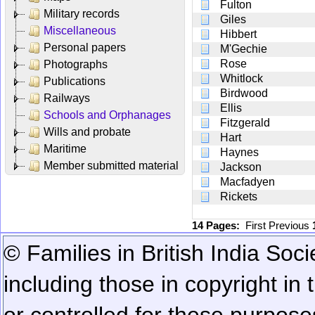
Fulton
Military records
Giles
Miscellaneous
Hibbert
Personal papers
M'Gechie
Rose
Photographs
Whitlock
Publications
Birdwood
Railways
Ellis
Schools and Orphanages
Fitzgerald
Wills and probate
Hart
Maritime
Haynes
Member submitted material
Jackson
Macfadyen
Rickets
14 Pages:
First
Previous
© Families in British India Soci
including those in copyright in
or controlled for these purposes