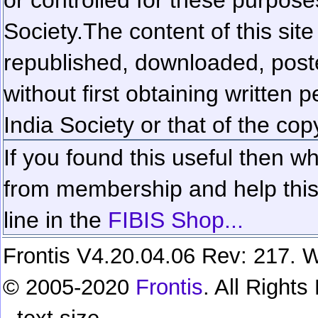
Society.
The content of this sit
republished, downloaded, poste
without first obtaining written 
India Society or that of the cop
If you found this useful then wh
from membership and help this 
line in the
FIBIS Shop...
Frontis V4.20.04.06 Rev: 217. W
© 2005-2020
Frontis
. All Right