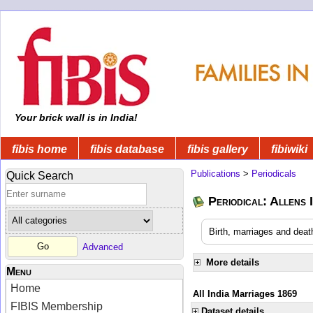
Your brick wall is in India!
fibis home
fibis database
fibis gallery
fibiwiki
Publications
>
Periodicals
Quick Search
Periodical: Allens 
Birth, marriages and deat
Advanced
More details
Menu
Home
All India Marriages 1869
FIBIS Membership
Dataset details