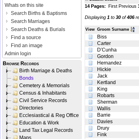
Whats on this site
14 Pages:
First
Previous
Search Births & Baptisms
Displaying
1
to
30
of
406
re
Search Marriages
Search Deaths & Burials
View
Groom Surname
Biss
Find a source
Carter
Find an image
D'Cunha
Admin login
Gordon
Hernandez
Browse Records
Hickie
Birth Marriage & Deaths
Jack
Bonds
Kertland
Cemetery & Memorials
King
Census & Inhabitants
Robarts
Civil Service Records
Sherman
Directories
Wallis
Barrie
Ecclesiastical & Reg Office
Davies
Education & Work
Drury
Land Tax Legal Records
Fink
Maps