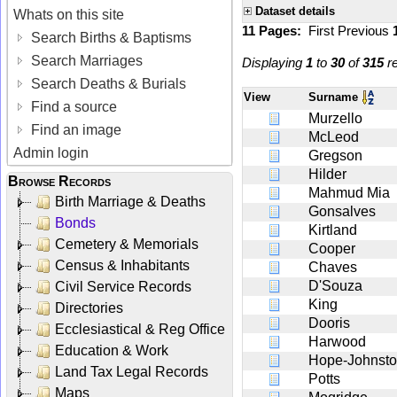
Dataset details
Whats on this site
11 Pages:
First
Previous
Search Births & Baptisms
Search Marriages
Displaying
1
to
30
of
315
re
Search Deaths & Burials
View
Surname
Find a source
Murzello
Find an image
McLeod
Admin login
Gregson
Hilder
Browse Records
Mahmud Mia
Birth Marriage & Deaths
Gonsalves
Bonds
Kirtland
Cemetery & Memorials
Cooper
Census & Inhabitants
Chaves
D'Souza
Civil Service Records
King
Directories
Dooris
Ecclesiastical & Reg Office
Harwood
Education & Work
Hope-Johnst
Land Tax Legal Records
Potts
Maps