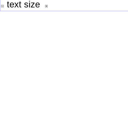
text size