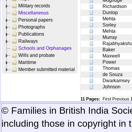
Mogridge
Military records
Richardson
Dunlop
Miscellaneous
Mehta
Personal papers
Sorley
Photographs
Mehta
Publications
Murray
Railways
Rajabhyaksh
Schools and Orphanages
Baker
Wills and probate
Maxwell
Power
Maritime
Thomas
Member submitted material
de Souza
Dwarkamsey
Johnson
11 Pages:
First
Previous
© Families in British India Soci
including those in copyright in