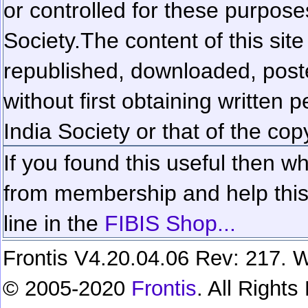
or controlled for these purposes
Society.
The content of this sit
republished, downloaded, poste
without first obtaining written 
India Society or that of the cop
If you found this useful then wh
from membership and help this 
line in the
FIBIS Shop...
Frontis V4.20.04.06 Rev: 217. W
© 2005-2020
Frontis
. All Right