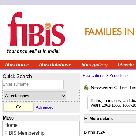
Your brick wall is in India!
fibis home
fibis database
fibis gallery
fibiwiki
Publications
>
Periodicals
Quick Search
Newspaper: The Time
Births, marriages, and de
years 1861-1865, 1867-18
Advanced
Menu
More details
Home
Births 1924
FIBIS Membership