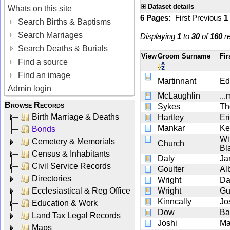
Dataset details
Whats on this site
6 Pages:
First
Previous
1
Search Births & Baptisms
Search Marriages
Displaying
1
to
30
of
160
re
Search Deaths & Burials
View
Groom Surname
Fi
Find a source
Find an image
Martinnant
Ed
Admin login
McLaughlin
..
Browse Records
Sykes
Th
Birth Marriage & Deaths
Hartley
Er
Mankar
Ke
Bonds
Wi
Cemetery & Memorials
Church
Bl
Census & Inhabitants
Daly
Ja
Civil Service Records
Goulter
Al
Directories
Wright
Da
Ecclesiastical & Reg Office
Wright
Gu
Kinncally
Jo
Education & Work
Dow
Ba
Land Tax Legal Records
Joshi
Ma
Maps