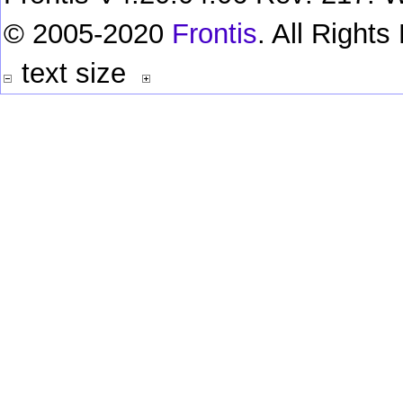
© 2005-2020
Frontis
. All Right
text size