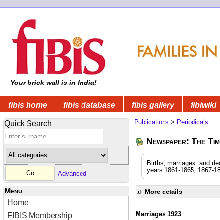
Your brick wall is in India!
fibis home
fibis database
fibis gallery
fibiwiki
Publications
>
Periodicals
Quick Search
Newspaper: The Time
Births, marriages, and de
years 1861-1865, 1867-18
Advanced
Menu
More details
Home
Marriages 1923
FIBIS Membership