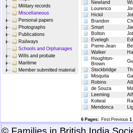
Newland
Wi
Military records
Lourenco
Jo
Miscellaneous
Hickil
Jo
Personal papers
Brandon
Ch
Photographs
Smart
Ja
Bolton
Jo
Publications
Evelegh
Ed
Railways
Pierre-Jean
Be
Schools and Orphanages
Walker
Ha
Wills and probate
Houghton-
Gu
Maritime
Brown
Stockbridge
Th
Member submitted material
Misquita
Ga
Robins
Al
de Souza
Ma
Leeming
Al
Kotwal
Ra
Mendonca
Li
6 Pages:
First
Previous
1
© Families in British India Soci