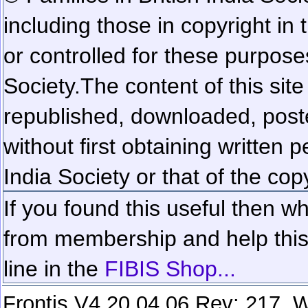
including those in copyright in
or controlled for these purposes
Society.
The content of this sit
republished, downloaded, poste
without first obtaining written 
India Society or that of the cop
If you found this useful then wh
from membership and help this 
line in the
FIBIS Shop...
Frontis V4.20.04.06 Rev: 217. W