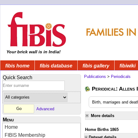
Your brick wall is in India!
fibis home
fibis database
fibis gallery
fibiwiki
Publications
>
Periodicals
Quick Search
Periodical: Allens 
Birth, marriages and deat
Advanced
More details
Menu
Home
Home Births 1865
FIBIS Membership
Dataset details