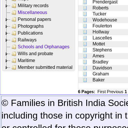
Prendergast
Military records
Roberts
Miscellaneous
Tucker
Personal papers
Wodehouse
Foulerton
Photographs
Hollway
Publications
Lascelles
Railways
Mottet
Schools and Orphanages
Stephens
Wills and probate
Ames
Maritime
Bradley
Member submitted material
Davidson
Graham
Baker
6 Pages:
First
Previous
1
© Families in British India Soci
including those in copyright in
or controlled for these purposes