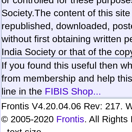
Society.
The content of this sit
republished, downloaded, poste
without first obtaining written 
India Society or that of the cop
If you found this useful then wh
from membership and help this 
line in the
FIBIS Shop...
Frontis V4.20.04.06 Rev: 217. W
© 2005-2020
Frontis
. All Right