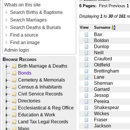
Whats on this site
6 Pages:
First
Previous
1
Search Births & Baptisms
Displaying
1
to
30
of
161
re
Search Marriages
Search Deaths & Burials
View
Surname
Bax
Find a source
Boldon
Find an image
Dunlop
Admin login
Neill
Crauford
Browse Records
Oldfield
Birth Marriage & Deaths
Brettingham
Bonds
Lane
Cemetery & Memorials
Sherman
Census & Inhabitants
Garrard
Civil Service Records
Jessop
Directories
Pereira
Shakespear
Ecclesiastical & Reg Office
Wickes
Education & Work
Fraser
Land Tax Legal Records
Jackson
Maps