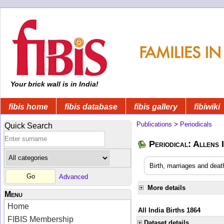
Your brick wall is in India!
fibis home
fibis database
fibis gallery
fibiwiki
Publications
>
Periodicals
Quick Search
Periodical: Allens 
Birth, marriages and deat
Advanced
More details
Menu
Home
All India Births 1864
FIBIS Membership
Dataset details