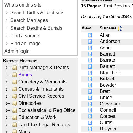
Whats on this site
15 Pages:
First
Previous
Search Births & Baptisms
Displaying
1
to
30
of
438
re
Search Marriages
Search Deaths & Burials
View
Surname
Allan
Find a source
Anderson
Find an image
Ashe
Admin login
Barnett
Barrato
Browse Records
Bartlett
Birth Marriage & Deaths
Blanchett
Bonds
Bidwell
Cemetery & Memorials
Bowder
Census & Inhabitants
Brett
Civil Service Records
Bruce
Directories
Cleveland
Connell
Ecclesiastical & Reg Office
Corbett
Education & Work
Curtis
Land Tax Legal Records
Drayner
Maps