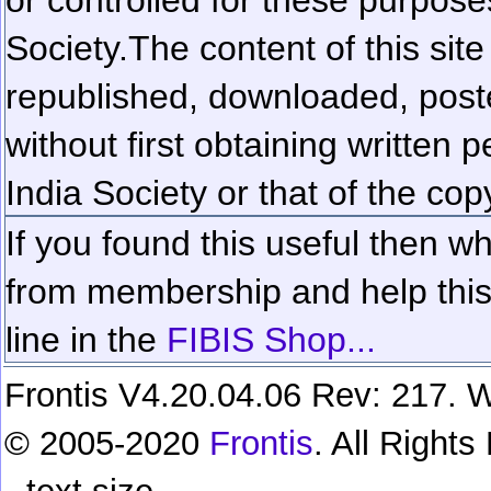
Society.
The content of this sit
republished, downloaded, poste
without first obtaining written 
India Society or that of the cop
If you found this useful then wh
from membership and help this 
line in the
FIBIS Shop...
Frontis V4.20.04.06 Rev: 217. W
© 2005-2020
Frontis
. All Right