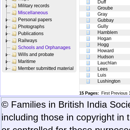
Duff
Military records
Groube
Miscellaneous
Gray
Personal papers
Gubbay
Gully
Photographs
Hamblem
Publications
Hogan
Railways
Hogg
Schools and Orphanages
Howard
Wills and probate
Hudson
Maritime
Lauchlan
Member submitted material
Lees
Luis
Lushington
15 Pages:
First
Previous
© Families in British India Soci
including those in copyright in
or controlled for these purposes