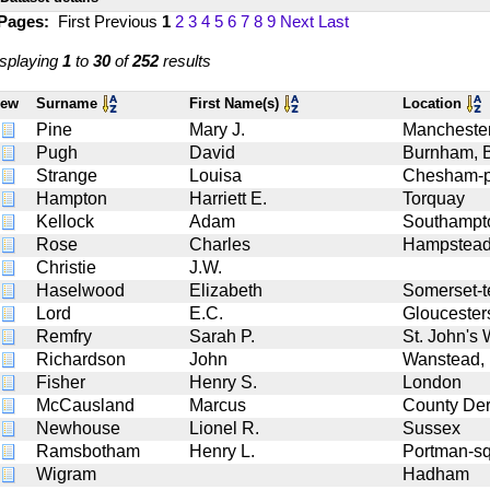
 Pages:
First
Previous
1
2
3
4
5
6
7
8
9
Next
Last
splaying
1
to
30
of
252
results
iew
Surname
First Name(s)
Location
Pine
Mary J.
Manchester
Pugh
David
Burnham, 
Strange
Louisa
Chesham-p
Hampton
Harriett E.
Torquay
Kellock
Adam
Southampt
Rose
Charles
Hampstea
Christie
J.W.
Haselwood
Elizabeth
Somerset-t
Lord
E.C.
Gloucester
Remfry
Sarah P.
St. John's
Richardson
John
Wanstead,
Fisher
Henry S.
London
McCausland
Marcus
County Der
Newhouse
Lionel R.
Sussex
Ramsbotham
Henry L.
Portman-s
Wigram
Hadham