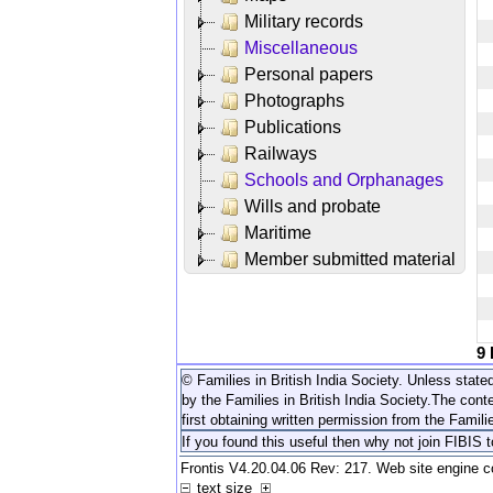
Military records
Miscellaneous
Personal papers
Photographs
Publications
Railways
Schools and Orphanages
Wills and probate
Maritime
Member submitted material
9
© Families in British India Society. Unless stated
by the Families in British India Society.
The conte
first obtaining written permission from the Familie
If you found this useful then why not join FIBIS 
Frontis V4.20.04.06 Rev: 217. Web site engine 
text size