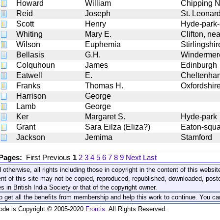
Howard
William
Chipping N
Reid
Joseph
St. Leonar
Scott
Henry
Hyde-park-
Whiting
Mary E.
Clifton, nea
Wilson
Euphemia
Stirlingshir
Bellasis
G.H.
Windermer
Colquhoun
James
Edinburgh
Eatwell
E.
Cheltenha
Franks
Thomas H.
Oxfordshir
Harrison
George
Lamb
George
Ker
Margaret S.
Hyde-park
Grant
Sara Eilza (Eliza?)
Eaton-squa
Jackson
Jemima
Stamford
 Pages:
First
Previous
1
2
3
4
5
6
7
8
9
Next
Last
 otherwise, all rights including those in copyright in the content of this webs
nt of this site may not be copied, reproduced, republished, downloaded, post
s in British India Society or that of the copyright owner.
to get all the benefits from membership and help this work to continue. You ca
code is Copyright © 2005-2020
Frontis
. All Rights Reserved.