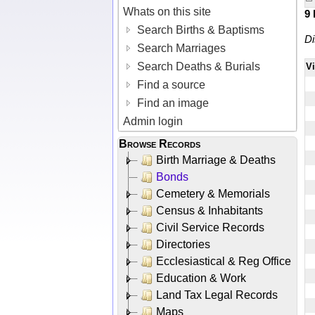
Whats on this site
9
Search Births & Baptisms
Di
Search Marriages
Search Deaths & Burials
V
Find a source
Find an image
Admin login
Browse Records
Birth Marriage & Deaths
Bonds
Cemetery & Memorials
Census & Inhabitants
Civil Service Records
Directories
Ecclesiastical & Reg Office
Education & Work
Land Tax Legal Records
Maps