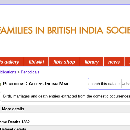
is gallery
fibiwiki
fibis shop
library
news
blications
>
Periodicals
Periodical: Allens Indian Mail
search this dataset
Birth, marriages and death entries extracted from the domestic occurrences
More details
ome Deaths 1862
Dataset details