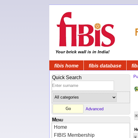
Your brick wall is in India!
fibis home
fibis database
fib
Pu
Quick Search
Advanced
Menu
Home
H
FIBIS Membership