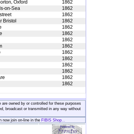
orton, Oxford
1862
ds-on-Sea
1862
street
1862
r Bristol
1862
e
1862
e
1862
1862
m
1862
e
1862
1862
1862
1862
re
1862
1862
ite are owned by or controlled for these purposes
ed, broadcast or transmitted in any way without
n now join on-line in the
FIBIS Shop...