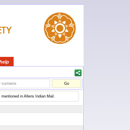
help
 mentioned in Allens Indian Mail.