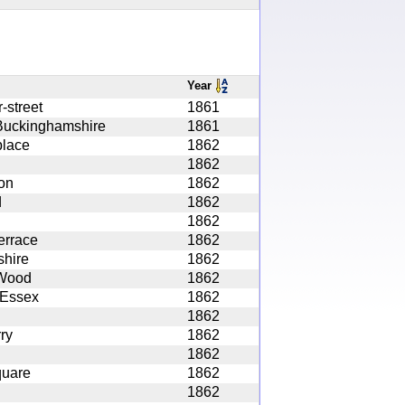
Year
-street
1861
Buckinghamshire
1861
lace
1862
1862
on
1862
d
1862
1862
errace
1862
shire
1862
 Wood
1862
 Essex
1862
1862
ry
1862
1862
quare
1862
1862