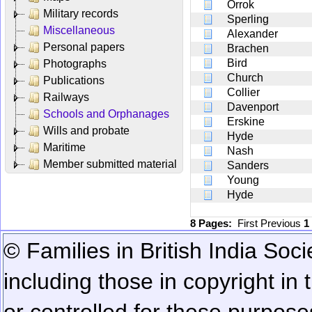
Orrok
Military records
Sperling
Miscellaneous
Alexander
Personal papers
Brachen
Bird
Photographs
Church
Publications
Collier
Railways
Davenport
Schools and Orphanages
Erskine
Wills and probate
Hyde
Maritime
Nash
Member submitted material
Sanders
Young
Hyde
8 Pages:
First
Previous
1
© Families in British India Soci
including those in copyright in
or controlled for these purposes