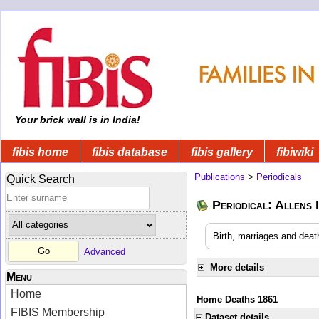
Your brick wall is in India!
fibis home
fibis database
fibis gallery
fibiwiki
Publications
>
Periodicals
Quick Search
Periodical: Allens 
Birth, marriages and deat
Advanced
More details
Menu
Home
Home Deaths 1861
FIBIS Membership
Dataset details