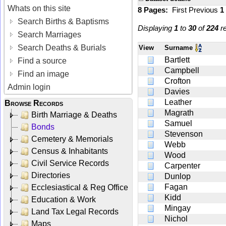
Whats on this site
8 Pages:
First
Previous
1
Search Births & Baptisms
Displaying
1
to
30
of
224
re
Search Marriages
Search Deaths & Burials
View
Surname
Bartlett
Find a source
Campbell
Find an image
Crofton
Admin login
Davies
Leather
Browse Records
Magrath
Birth Marriage & Deaths
Samuel
Bonds
Stevenson
Cemetery & Memorials
Webb
Census & Inhabitants
Wood
Civil Service Records
Carpenter
Directories
Dunlop
Fagan
Ecclesiastical & Reg Office
Kidd
Education & Work
Mingay
Land Tax Legal Records
Nichol
Maps