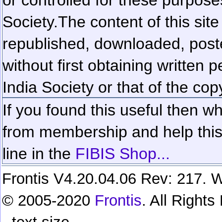
Society.
The content of this sit
republished, downloaded, poste
without first obtaining written 
India Society or that of the cop
If you found this useful then wh
from membership and help this 
line in the
FIBIS Shop...
Frontis V4.20.04.06 Rev: 217. W
© 2005-2020
Frontis
. All Right