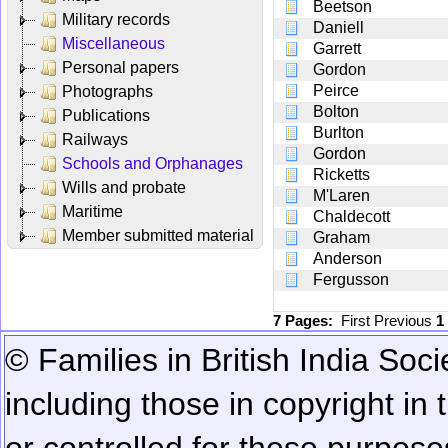
Beetson
Military records
Daniell
Miscellaneous
Garrett
Personal papers
Gordon
Peirce
Photographs
Bolton
Publications
Burlton
Railways
Gordon
Schools and Orphanages
Ricketts
Wills and probate
M'Laren
Maritime
Chaldecott
Member submitted material
Graham
Anderson
Fergusson
7 Pages:
First
Previous
1
© Families in British India Soci
including those in copyright in
or controlled for these purposes