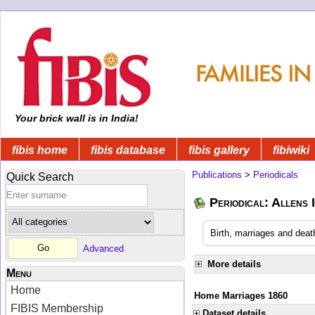
Your brick wall is in India!
fibis home
fibis database
fibis gallery
fibiwiki
Publications
>
Periodicals
Quick Search
Periodical: Allens 
Birth, marriages and deat
Advanced
More details
Menu
Home
Home Marriages 1860
FIBIS Membership
Dataset details