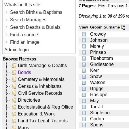
Whats on this site
7 Pages:
First
Previous
1
Search Births & Baptisms
Displaying
1
to
30
of
196
re
Search Marriages
Search Deaths & Burials
View
Groom Surname
Crowdy
Find a source
Johnson
Find an image
Morely
Admin login
Prinsep
Tidebottom
Browse Records
Girdlestone
Birth Marriage & Deaths
Kerr
Bonds
Shaw
Cemetery & Memorials
Watson
Census & Inhabitants
Briggs
Civil Service Records
Haslope
Directories
May
Tarratt
Ecclesiastical & Reg Office
Singleton
Education & Work
Gorton
Land Tax Legal Records
Spens
Maps