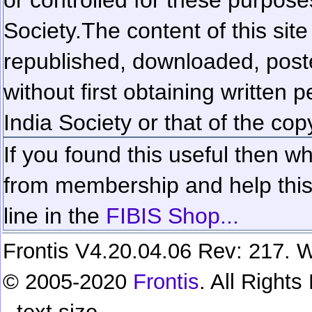
Society.
The content of this sit
republished, downloaded, poste
without first obtaining written 
India Society or that of the cop
If you found this useful then wh
from membership and help this 
line in the
FIBIS Shop...
Frontis V4.20.04.06 Rev: 217. W
© 2005-2020
Frontis
. All Right