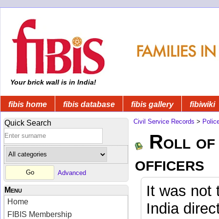
Your brick wall is in India!
fibis home
fibis database
fibis gallery
fibiwiki
Civil Service Records
>
Polic
Quick Search
Roll of 
officers
Advanced
It was not 
Menu
Home
India direc
FIBIS Membership