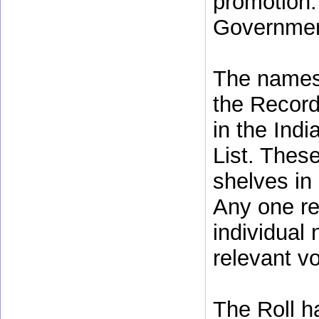
promotion.
Government
The names 
the Record
in the Indi
List. Thes
shelves in 
Any one re
individual
relevant v
The Roll h