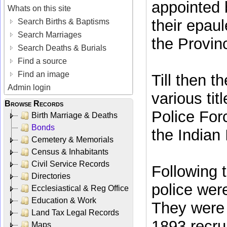
appointed 
Whats on this site
their epaul
Search Births & Baptisms
Search Marriages
the Provinc
Search Deaths & Burials
Find a source
Find an image
Till then 
Admin login
various tit
Browse Records
Police For
Birth Marriage & Deaths
Bonds
the Indian 
Cemetery & Memorials
Census & Inhabitants
Civil Service Records
Following 
Directories
police wer
Ecclesiastical & Reg Office
Education & Work
They were 
Land Tax Legal Records
1893 recru
Maps