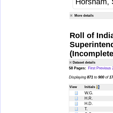
Horsham, 
More details
Roll of Indi
Superinten
(Incomplete
Dataset details
58 Pages:
First
Previous
Displaying
871
to
900
of
1
View
Initials
W.G.
H.R.
H.D.
T.