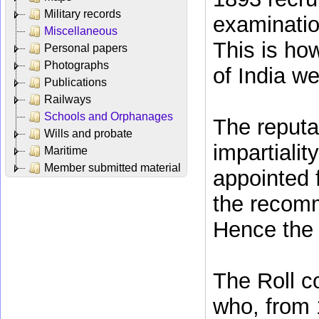
Military records
examinatio
Miscellaneous
This is ho
Personal papers
Photographs
of India wer
Publications
Railways
Schools and Orphanages
The reputat
Wills and probate
impartiali
Maritime
Member submitted material
appointed 
the recomm
Hence the 
The Roll c
who, from 