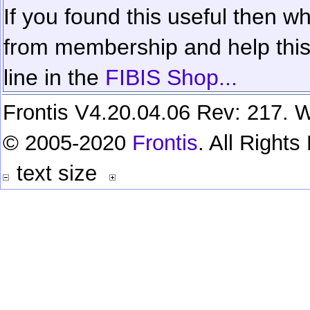
If you found this useful then wh
from membership and help this 
line in the
FIBIS Shop...
Frontis V4.20.04.06 Rev: 217. W
© 2005-2020
Frontis
. All Right
text size