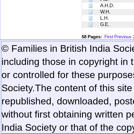
A.H.D.
W.H.
L.H.
G.E.
58 Pages:
First
Previous
© Families in British India Soci
including those in copyright in
or controlled for these purposes
Society.
The content of this sit
republished, downloaded, poste
without first obtaining written 
India Society or that of the cop