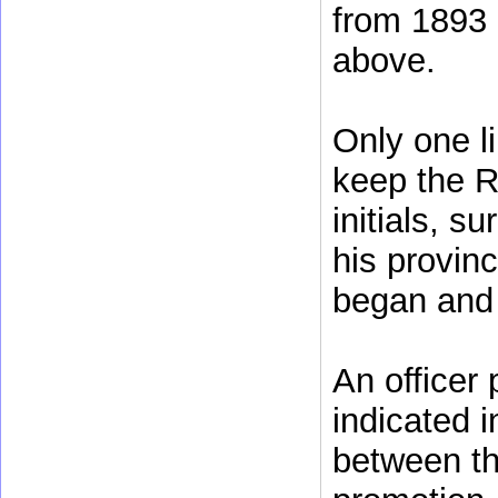
from 1893 
above.
Only one li
keep the R
initials, s
his provinc
began and 
An officer
indicated i
between th