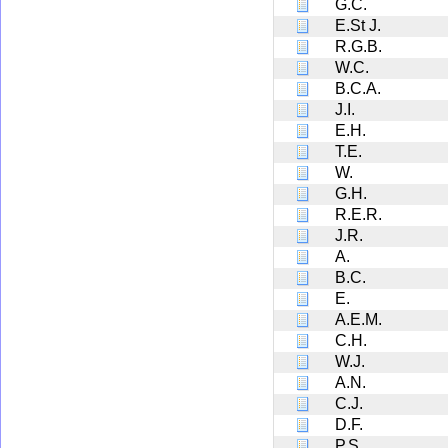
G.C.
E.St J.
R.G.B.
W.C.
B.C.A.
J.I.
E.H.
T.E.
W.
G.H.
R.E.R.
J.R.
A.
B.C.
E.
A.E.M.
C.H.
W.J.
A.N.
C.J.
D.F.
P.S.