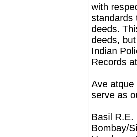
with respe
standards t
deeds. This
deeds, but
Indian Poli
Records at 
Ave atque 
serve as o
Basil R.E.
Bombay/Si