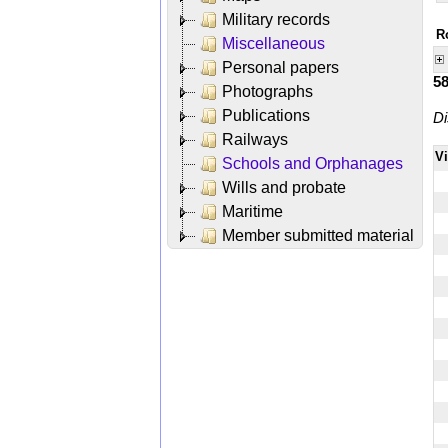
Military records
R
Miscellaneous
Personal papers
5
Photographs
Publications
Di
Railways
V
Schools and Orphanages
Wills and probate
Maritime
Member submitted material