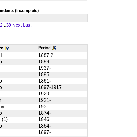
tendents (Incomplete)
2
..
39
Next
Last
ce
Period
l
1887 ?
b
1899-
1937-
1895-
b
1861-
b
1897-1917
1929-
m
1921-
ay
1931-
b
1874-
 (1)
1946-
b
1864-
1897-