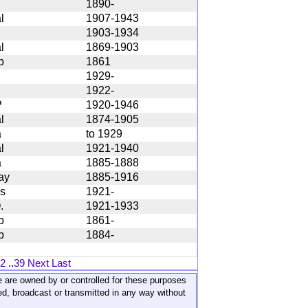
1890-
l
1907-1943
1903-1934
l
1869-1903
b
1861
1929-
1922-
P
1920-1946
l
1874-1905
a
to 1929
l
1921-1940
a
1885-1888
ay
1885-1916
s
1921-
.
1921-1933
b
1861-
b
1884-
2
..
39
Next
Last
ite are owned by or controlled for these purposes
ed, broadcast or transmitted in any way without