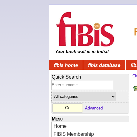
Your brick wall is in India!
fibis home
fibis database
fib
Ci
Quick Search
Advanced
Menu
Home
FIBIS Membership