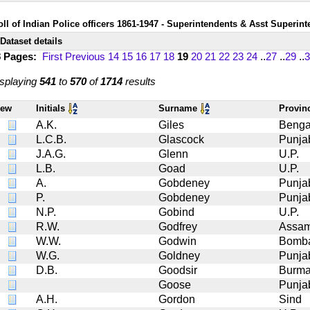
oll of Indian Police officers 1861-1947 - Superintendents & Asst Superin
Dataset details
8 Pages:
First
Previous
14
15
16
17
18
19
20
21
22
23
24
..
27
..
29
..
3
splaying
541
to
570
of
1714
results
iew
Initials
Surname
Provin
A.K.
Giles
Benga
L.C.B.
Glascock
Punja
J.A.G.
Glenn
U.P.
L.B.
Goad
U.P.
A.
Gobdeney
Punja
P.
Gobdeney
Punja
N.P.
Gobind
U.P.
R.W.
Godfrey
Assa
W.W.
Godwin
Bomb
W.G.
Goldney
Punja
D.B.
Goodsir
Burma
Goose
Punja
A.H.
Gordon
Sind