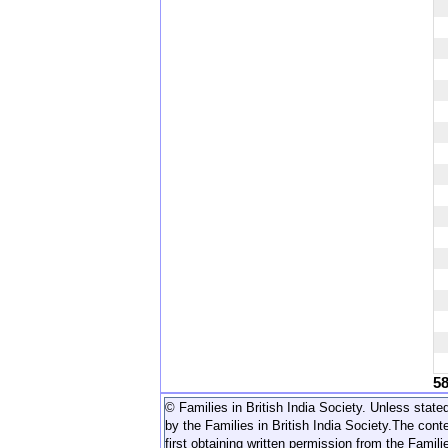
5
© Families in British India Society. Unless stated
by the Families in British India Society.
The conte
first obtaining written permission from the Familie