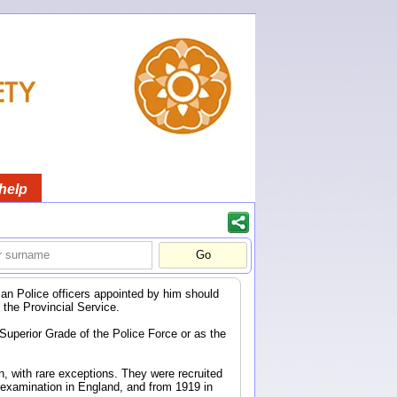
help
ndian Police officers appointed by him should
f the Provincial Service.
 Superior Grade of the Police Force or as the
n, with rare exceptions. They were recruited
 examination in England, and from 1919 in