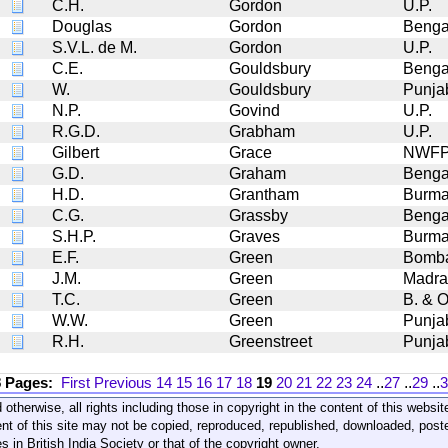
C.H.
Gordon
U.P.
Douglas
Gordon
Benga
S.V.L. de M.
Gordon
U.P.
C.E.
Gouldsbury
Benga
W.
Gouldsbury
Punja
N.P.
Govind
U.P.
R.G.D.
Grabham
U.P.
Gilbert
Grace
NWF
G.D.
Graham
Benga
H.D.
Grantham
Burm
C.G.
Grassby
Benga
S.H.P.
Graves
Burm
E.F.
Green
Bomb
J.M.
Green
Madra
T.C.
Green
B. & O
W.W.
Green
Punja
R.H.
Greenstreet
Punja
8 Pages:
First
Previous
14
15
16
17
18
19
20
21
22
23
24
..
27
..
29
..
3
 otherwise, all rights including those in copyright in the content of this webs
nt of this site may not be copied, reproduced, republished, downloaded, post
s in British India Society or that of the copyright owner.