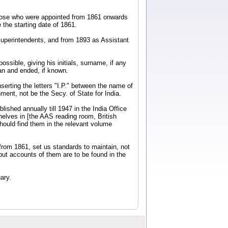
y those who were appointed from 1861 onwards
the starting date of 1861.
Superintendents, and from 1893 as Assistant
ossible, giving his initials, surname, if any
an and ended, if known.
nserting the letters "I.P." between the name of
ent, not be the Secy. of State for India.
ished annually till 1947 in the India Office
elves in [the AAS reading room, British
should find them in the relevant volume
from 1861, set us standards to maintain, not
 but accounts of them are to be found in the
ary.