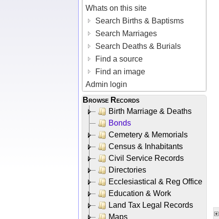
Whats on this site
Search Births & Baptisms
Search Marriages
Search Deaths & Burials
Find a source
Find an image
Admin login
Browse Records
Birth Marriage & Deaths
Bonds
Cemetery & Memorials
Census & Inhabitants
Civil Service Records
Directories
Ecclesiastical & Reg Office
Education & Work
Land Tax Legal Records
Maps