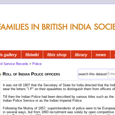
is gallery
fibiwiki
fibis shop
library
news
vil Service Records
>
Police
Roll of Indian Police officers
search this dataset
It was not till 1907 that the Secretary of State for India directed that the I
wear the letters "I.P" on their epaulettes to distinguish them from officers o
Till then the Indian Police had been described by various titles such as the
Indian Police Service or as the Indian Imperial Police.
Following the Mutiny of 1857, superintendents of police were to be Europea
in several ways, but from 1893 recruitment was solely by open competitive