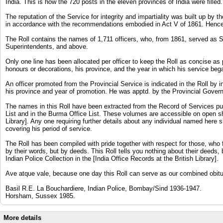
India. This is how the 720 posts in the eleven provinces of India were filled.
The reputation of the Service for integrity and impartiality was built up b
in accordance with the recommendations embodied in Act V of 1861. Hence 
The Roll contains the names of 1,711 officers, who, from 1861, served as 
Superintendents, and above.
Only one line has been allocated per officer to keep the Roll as concise as p
honours or decorations, his province, and the year in which his service beg
An officer promoted from the Provincial Service is indicated in the Roll by i
his province and year of promotion. He was apptd. by the Provincial Governm
The names in this Roll have been extracted from the Record of Services publ
List and in the Burma Office List. These volumes are accessible on open sh
Library]. Any one requiring further details about any individual named here 
covering his period of service.
The Roll has been compiled with pride together with respect for those, who 
by their words, but by deeds. This Roll tells you nothing about their deeds,
Indian Police Collection in the [India Office Records at the British Library].
Ave atque vale, because one day this Roll can serve as our combined obitu
Basil R.E. La Bouchardiere, Indian Police, Bombay/Sind 1936-1947.
Horsham, Sussex 1985.
More details