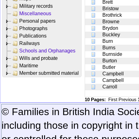
Brett
Military records
Bristow
Miscellaneous
Brothrick
Personal papers
Browne
Brydon
Photographs
Buckley
Publications
Burn
Railways
Burns
Schools and Orphanages
Burnside
Wills and probate
Burton
Maritime
Butler
Member submitted material
Campbell
Campbell
Carroll
10 Pages:
First
Previous
© Families in British India Soci
including those in copyright in
or controlled for these purposes