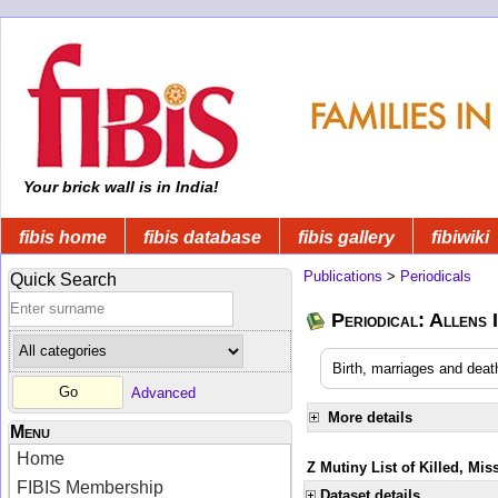
Your brick wall is in India!
fibis home
fibis database
fibis gallery
fibiwiki
Publications
>
Periodicals
Quick Search
Periodical: Allens 
Birth, marriages and deat
Advanced
More details
Menu
Home
Z Mutiny List of Killed, Mis
FIBIS Membership
Dataset details