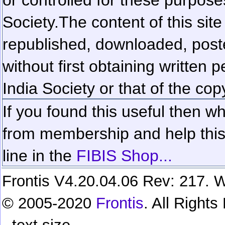
Society.
The content of this sit
republished, downloaded, poste
without first obtaining written 
India Society or that of the cop
If you found this useful then wh
from membership and help this 
line in the
FIBIS Shop...
Frontis V4.20.04.06 Rev: 217. W
© 2005-2020
Frontis
. All Right