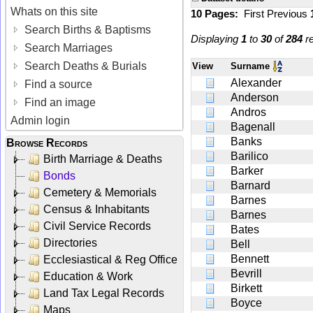
Whats on this site
10 Pages:
First
Previous
Search Births & Baptisms
Displaying
1
to
30
of
284
re
Search Marriages
Search Deaths & Burials
View
Surname
Alexander
Find a source
Anderson
Find an image
Andros
Admin login
Bagenall
Banks
Browse Records
Barilico
Birth Marriage & Deaths
Barker
Bonds
Barnard
Cemetery & Memorials
Barnes
Census & Inhabitants
Barnes
Civil Service Records
Bates
Directories
Bell
Bennett
Ecclesiastical & Reg Office
Bevrill
Education & Work
Birkett
Land Tax Legal Records
Boyce
Maps