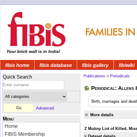
Your brick wall is in India!
fibis home
fibis database
fibis gallery
fibiwiki
Publications
>
Periodicals
Quick Search
Periodical: Allens 
Birth, marriages and deat
Advanced
More details
Menu
Home
Z Mutiny List of Killed, Mis
FIBIS Membership
Dataset details