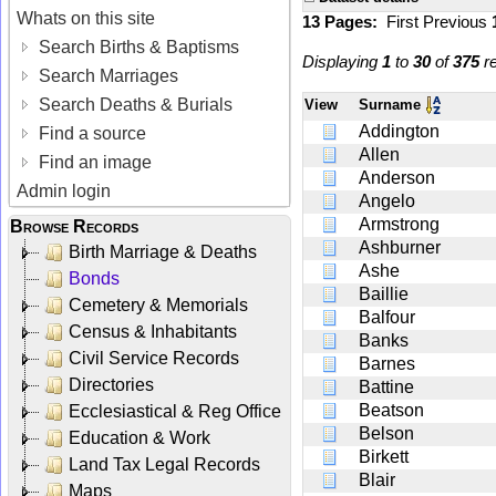
Whats on this site
13 Pages:
First
Previous
Search Births & Baptisms
Displaying
1
to
30
of
375
re
Search Marriages
Search Deaths & Burials
View
Surname
Addington
Find a source
Allen
Find an image
Anderson
Admin login
Angelo
Armstrong
Browse Records
Ashburner
Birth Marriage & Deaths
Ashe
Bonds
Baillie
Cemetery & Memorials
Balfour
Census & Inhabitants
Banks
Civil Service Records
Barnes
Directories
Battine
Beatson
Ecclesiastical & Reg Office
Belson
Education & Work
Birkett
Land Tax Legal Records
Blair
Maps