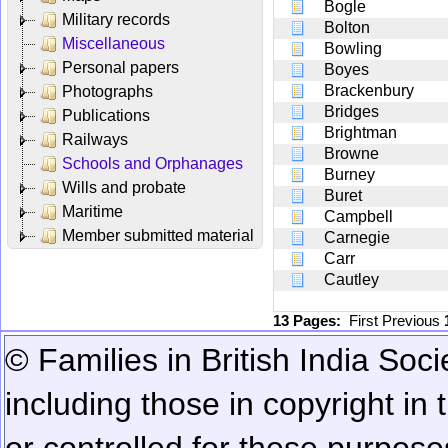
Bogle
Military records
Bolton
Miscellaneous
Bowling
Personal papers
Boyes
Brackenbury
Photographs
Bridges
Publications
Brightman
Railways
Browne
Schools and Orphanages
Burney
Wills and probate
Buret
Maritime
Campbell
Member submitted material
Carnegie
Carr
Cautley
13 Pages:
First
Previous
© Families in British India Soci
including those in copyright in
or controlled for these purposes