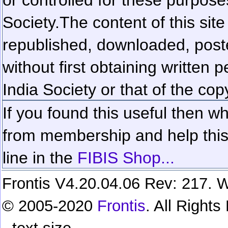
Society.
The content of this sit
republished, downloaded, poste
without first obtaining written 
India Society or that of the cop
If you found this useful then wh
from membership and help this 
line in the
FIBIS Shop...
Frontis V4.20.04.06 Rev: 217. W
© 2005-2020
Frontis
. All Right