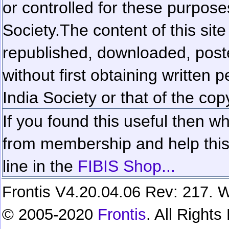
or controlled for these purposes
Society.
The content of this sit
republished, downloaded, poste
without first obtaining written 
India Society or that of the cop
If you found this useful then wh
from membership and help this 
line in the
FIBIS Shop...
Frontis V4.20.04.06 Rev: 217. W
© 2005-2020
Frontis
. All Right