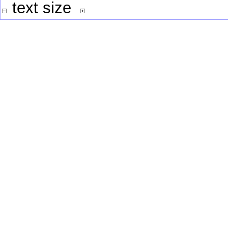
text size