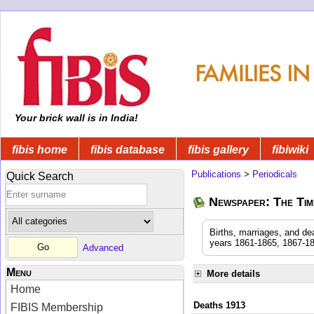
Your brick wall is in India!
fibis home
fibis database
fibis gallery
fibiwiki
Publications
>
Periodicals
Quick Search
Newspaper: The Time
Births, marriages, and de
years 1861-1865, 1867-18
Advanced
Menu
More details
Home
Deaths 1913
FIBIS Membership