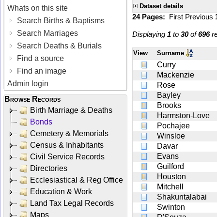
Dataset details
Whats on this site
24 Pages:
First
Previous
Search Births & Baptisms
Search Marriages
Displaying
1
to
30
of
696
re
Search Deaths & Burials
View
Surname
Find a source
Curry
Find an image
Mackenzie
Admin login
Rose
Bayley
Browse Records
Brooks
Birth Marriage & Deaths
Harmston-Love
Bonds
Pochajee
Cemetery & Memorials
Winsloe
Census & Inhabitants
Davar
Evans
Civil Service Records
Guilford
Directories
Houston
Ecclesiastical & Reg Office
Mitchell
Education & Work
Shakuntalabai
Land Tax Legal Records
Swinton
Maps