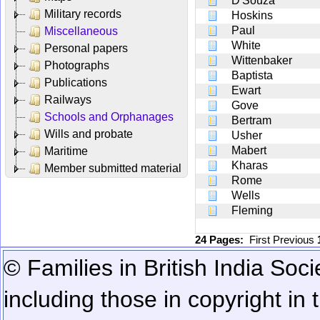
D'Souza
Military records
Hoskins
Paul
Miscellaneous
White
Personal papers
Wittenbaker
Photographs
Baptista
Publications
Ewart
Railways
Gove
Schools and Orphanages
Bertram
Wills and probate
Usher
Mabert
Maritime
Kharas
Member submitted material
Rome
Wells
Fleming
24 Pages:
First
Previous
© Families in British India Soci
including those in copyright in