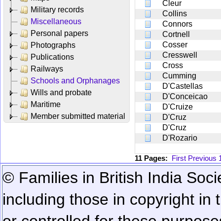
Cleur
Military records
Collins
Miscellaneous
Connors
Personal papers
Cortnell
Cosser
Photographs
Cresswell
Publications
Cross
Railways
Cumming
Schools and Orphanages
D'Castellas
Wills and probate
D'Conceicao
Maritime
D'Cruize
Member submitted material
D'Cruz
D'Cruz
D'Rozario
11 Pages:
First
Previous
© Families in British India Soci
including those in copyright in
or controlled for these purposes