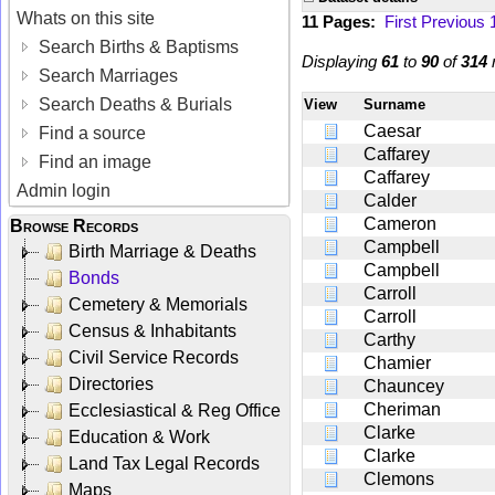
Whats on this site
11 Pages:
First
Previous
Search Births & Baptisms
Displaying
61
to
90
of
314
r
Search Marriages
Search Deaths & Burials
View
Surname
Caesar
Find a source
Caffarey
Find an image
Caffarey
Admin login
Calder
Cameron
Browse Records
Campbell
Birth Marriage & Deaths
Campbell
Bonds
Carroll
Cemetery & Memorials
Carroll
Census & Inhabitants
Carthy
Civil Service Records
Chamier
Directories
Chauncey
Cheriman
Ecclesiastical & Reg Office
Clarke
Education & Work
Clarke
Land Tax Legal Records
Clemons
Maps