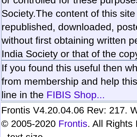
Society.
The content of this sit
republished, downloaded, poste
without first obtaining written 
India Society or that of the cop
If you found this useful then wh
from membership and help this 
line in the
FIBIS Shop...
Frontis V4.20.04.06 Rev: 217. W
© 2005-2020
Frontis
. All Right