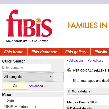
Your brick wall is in India!
fibis home
fibis database
fibis gallery
fibiwiki
Publications
>
Periodicals
Quick Search
Periodical: Allens 
Birth, marriages and deat
Advanced
More details
Menu
Home
Madras Deaths 1856
FIBIS Membership
Dataset details