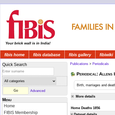
Your brick wall is in India!
fibis home
fibis database
fibis gallery
fibiwiki
Publications
>
Periodicals
Quick Search
Periodical: Allens 
Birth, marriages and deat
Advanced
More details
Menu
Home
Home Deaths 1856
FIBIS Membership
Dataset details