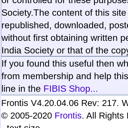
Society.
The content of this sit
republished, downloaded, poste
without first obtaining written 
India Society or that of the cop
If you found this useful then wh
from membership and help this 
line in the
FIBIS Shop...
Frontis V4.20.04.06 Rev: 217. W
© 2005-2020
Frontis
. All Right