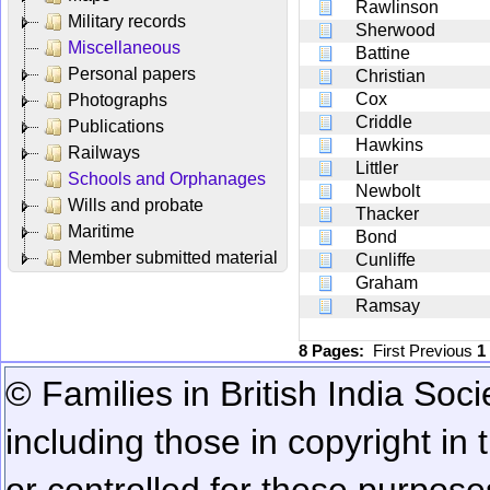
Rawlinson
Military records
Sherwood
Miscellaneous
Battine
Personal papers
Christian
Cox
Photographs
Criddle
Publications
Hawkins
Railways
Littler
Schools and Orphanages
Newbolt
Wills and probate
Thacker
Maritime
Bond
Member submitted material
Cunliffe
Graham
Ramsay
8 Pages:
First
Previous
1
© Families in British India Soci
including those in copyright in
or controlled for these purposes