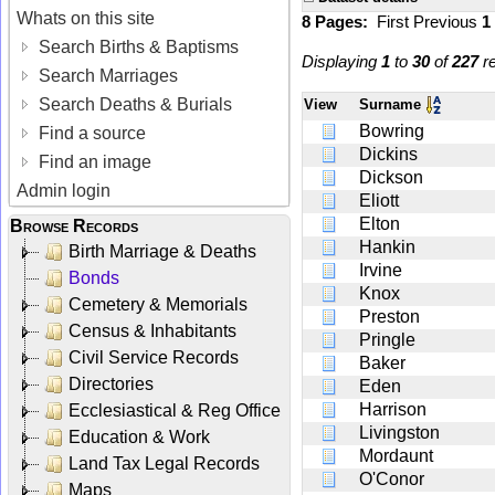
Whats on this site
8 Pages:
First
Previous
1
Search Births & Baptisms
Displaying
1
to
30
of
227
re
Search Marriages
Search Deaths & Burials
View
Surname
Bowring
Find a source
Dickins
Find an image
Dickson
Admin login
Eliott
Elton
Browse Records
Hankin
Birth Marriage & Deaths
Irvine
Bonds
Knox
Cemetery & Memorials
Preston
Census & Inhabitants
Pringle
Civil Service Records
Baker
Directories
Eden
Harrison
Ecclesiastical & Reg Office
Livingston
Education & Work
Mordaunt
Land Tax Legal Records
O'Conor
Maps