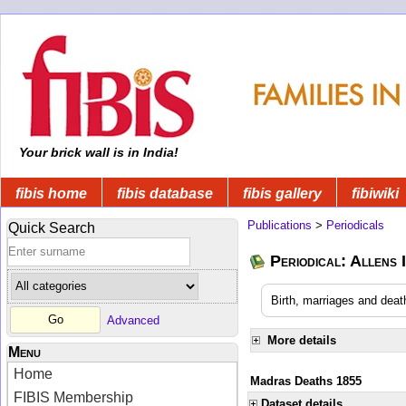
Your brick wall is in India!
fibis home
fibis database
fibis gallery
fibiwiki
Publications
>
Periodicals
Quick Search
Periodical: Allens 
Birth, marriages and deat
Advanced
More details
Menu
Home
Madras Deaths 1855
FIBIS Membership
Dataset details