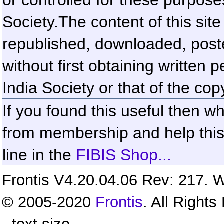
Society.
The content of this sit
republished, downloaded, poste
without first obtaining written 
India Society or that of the cop
If you found this useful then wh
from membership and help this 
line in the
FIBIS Shop...
Frontis V4.20.04.06 Rev: 217. W
© 2005-2020
Frontis
. All Right