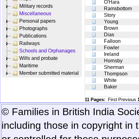
O'Hara
Military records
Ramsbottom
Miscellaneous
Story
Personal papers
Young
Brown
Photographs
Dias
Publications
Falloon
Railways
Fowler
Schools and Orphanages
Ireland
Wills and probate
Hornsby
Maritime
Sherman
Member submitted material
Thompson
White
Baker
11 Pages:
First
Previous
© Families in British India Soci
including those in copyright in
or controlled for these purposes