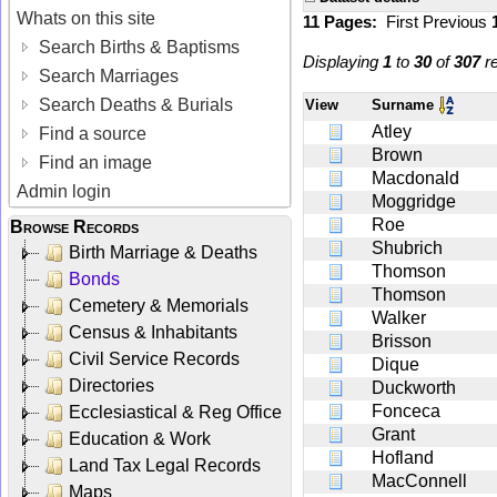
Whats on this site
11 Pages:
First
Previous
Search Births & Baptisms
Displaying
1
to
30
of
307
re
Search Marriages
Search Deaths & Burials
View
Surname
Atley
Find a source
Brown
Find an image
Macdonald
Admin login
Moggridge
Roe
Browse Records
Shubrich
Birth Marriage & Deaths
Thomson
Bonds
Thomson
Cemetery & Memorials
Walker
Census & Inhabitants
Brisson
Civil Service Records
Dique
Directories
Duckworth
Fonceca
Ecclesiastical & Reg Office
Grant
Education & Work
Hofland
Land Tax Legal Records
MacConnell
Maps