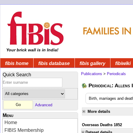
Your brick wall is in India!
fibis home
fibis database
fibis gallery
fibiwiki
Publications
>
Periodicals
Quick Search
Periodical: Allens 
Birth, marriages and deat
Advanced
More details
Menu
Home
Overseas Deaths 1852
FIBIS Membership
Dataset details