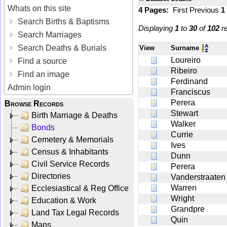
Whats on this site
4 Pages:
First
Previous
1
Search Births & Baptisms
Displaying
1
to
30
of
102
re
Search Marriages
Search Deaths & Burials
View
Surname
Loureiro
Find a source
Ribeiro
Find an image
Ferdinand
Admin login
Franciscus
Perera
Browse Records
Stewart
Birth Marriage & Deaths
Walker
Bonds
Currie
Cemetery & Memorials
Ives
Census & Inhabitants
Dunn
Civil Service Records
Perera
Directories
Vanderstraaten
Warren
Ecclesiastical & Reg Office
Wright
Education & Work
Grandpre
Land Tax Legal Records
Quin
Maps