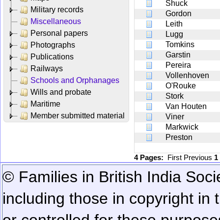
Shuck
Military records
Gordon
Miscellaneous
Leith
Personal papers
Lugg
Tomkins
Photographs
Garstin
Publications
Pereira
Railways
Vollenhoven
Schools and Orphanages
O'Rouke
Wills and probate
Stork
Maritime
Van Houten
Member submitted material
Viner
Markwick
Preston
4 Pages:
First
Previous
1
© Families in British India Soci
including those in copyright in
or controlled for these purposes