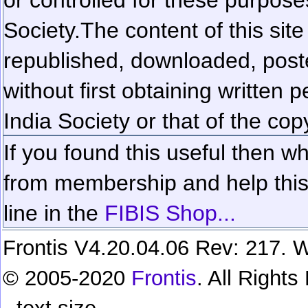
Society.
The content of this sit
republished, downloaded, poste
without first obtaining written 
India Society or that of the cop
If you found this useful then wh
from membership and help this 
line in the
FIBIS Shop...
Frontis V4.20.04.06 Rev: 217. W
© 2005-2020
Frontis
. All Right