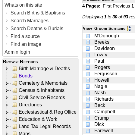
Whats on this site
4 Pages:
First
Previous
1
Search Births & Baptisms
Displaying
1
to
30
of
93
res
Search Marriages
Search Deaths & Burials
View
Groom Surname
M'Donough
Find a source
Breeks
Find an image
Davidson
Admin login
Lowry
Paul
Browse Records
Rogers
Birth Marriage & Deaths
Fergusson
Bonds
Howell
Cemetery & Memorials
Nagle
Census & Inhabitants
Nash
Civil Service Records
Richards
Directories
Beck
Campbell
Ecclesiastical & Reg Office
Crump
Education & Work
Dick
Land Tax Legal Records
Farewell
Maps