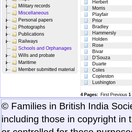
Herbert
Military records
Morris
Miscellaneous
Playfair
Personal papers
Prior
Bradley
Photographs
Hammersly
Publications
Holden
Railways
Rose
Schools and Orphanages
Bivar
Wills and probate
D'Souza
Maritime
Duarte
Member submitted material
Coles
Copleston
Lushington
4 Pages:
First
Previous
1
© Families in British India Soci
including those in copyright in
or controlled for these purposes