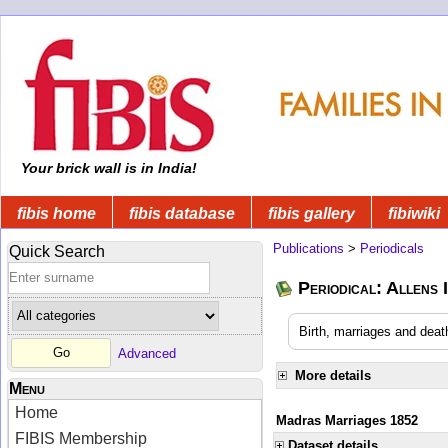
Your brick wall is in India!
fibis home
fibis database
fibis gallery
fibiwiki
Publications
>
Periodicals
Quick Search
Periodical: Allens 
Birth, marriages and deat
Advanced
More details
Menu
Home
Madras Marriages 1852
FIBIS Membership
Dataset details