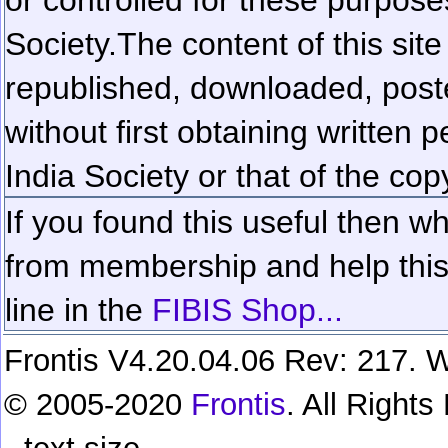
Society.
The content of this sit
republished, downloaded, poste
without first obtaining written 
India Society or that of the cop
If you found this useful then wh
from membership and help this 
line in the
FIBIS Shop...
Frontis V4.20.04.06 Rev: 217. W
© 2005-2020
Frontis
. All Right