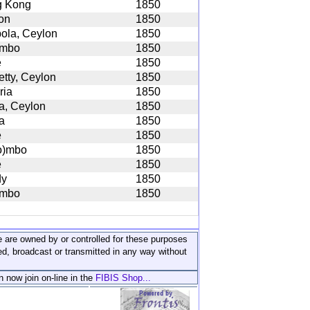
 Kong
1850
on
1850
ola, Ceylon
1850
ombo
1850
e
1850
etty, Ceylon
1850
ria
1850
na, Ceylon
1850
a
1850
e
1850
o)mbo
1850
e
1850
dy
1850
ombo
1850
ite are owned by or controlled for these purposes
ed, broadcast or transmitted in any way without
n now join on-line in the
FIBIS Shop...