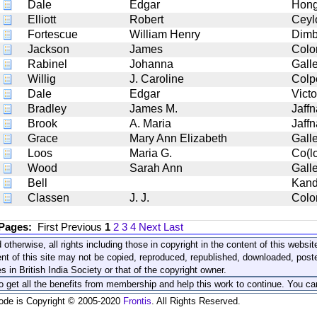
Dale
Edgar
Hong
Elliott
Robert
Ceyl
Fortescue
William Henry
Dimb
Jackson
James
Col
Rabinel
Johanna
Gall
Willig
J. Caroline
Colp
Dale
Edgar
Victo
Bradley
James M.
Jaff
Brook
A. Maria
Jaffn
Grace
Mary Ann Elizabeth
Gall
Loos
Maria G.
Co(l
Wood
Sarah Ann
Gall
Bell
Kan
Classen
J. J.
Col
 Pages:
First
Previous
1
2
3
4
Next
Last
 otherwise, all rights including those in copyright in the content of this webs
nt of this site may not be copied, reproduced, republished, downloaded, post
s in British India Society or that of the copyright owner.
to get all the benefits from membership and help this work to continue. You ca
code is Copyright © 2005-2020
Frontis
. All Rights Reserved.