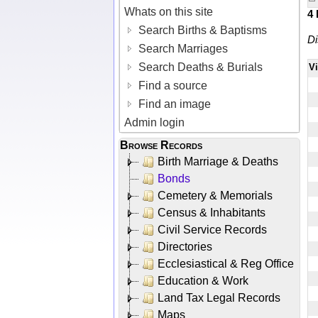
Whats on this site
4
Search Births & Baptisms
Di
Search Marriages
Search Deaths & Burials
V
Find a source
Find an image
Admin login
Browse Records
Birth Marriage & Deaths
Bonds
Cemetery & Memorials
Census & Inhabitants
Civil Service Records
Directories
Ecclesiastical & Reg Office
Education & Work
Land Tax Legal Records
Maps