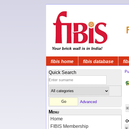
Your brick wall is in India!
fibis home
fibis database
fib
Pu
Quick Search
Advanced
Menu
Home
O
FIBIS Membership