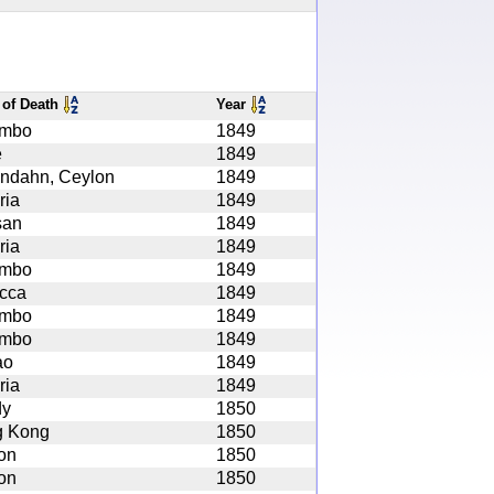
 of Death
Year
ombo
1849
e
1849
ndahn, Ceylon
1849
ria
1849
san
1849
ria
1849
ombo
1849
cca
1849
ombo
1849
ombo
1849
ao
1849
ria
1849
dy
1850
 Kong
1850
on
1850
on
1850