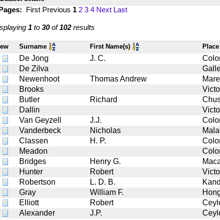
 Pages:
First
Previous
1
2
3
4
Next
Last
splaying
1
to
30
of
102
results
iew
Surname
First Name(s)
Place
De Jong
J. C.
Col
De Zilva
Gall
Newenhoot
Thomas Andrew
Mare
Brooks
Victo
Butler
Richard
Chu
Dallin
Victo
Van Geyzell
J.J.
Col
Vanderbeck
Nicholas
Mala
Classen
H. P.
Col
Meadon
Col
Bridges
Henry G.
Mac
Hunter
Robert
Victo
Robertson
L. D. B.
Kan
Gray
William F.
Hong
Elliott
Robert
Ceyl
Alexander
J.P.
Ceyl