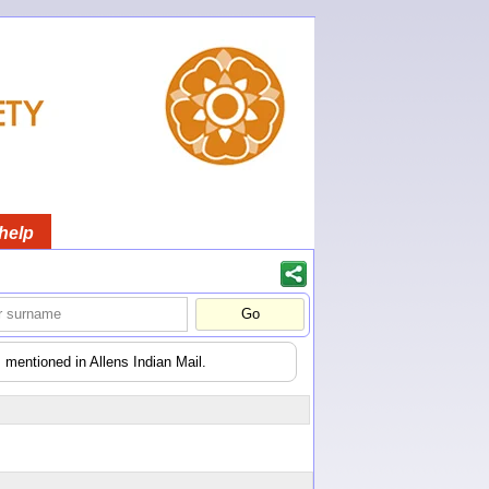
help
 mentioned in Allens Indian Mail.