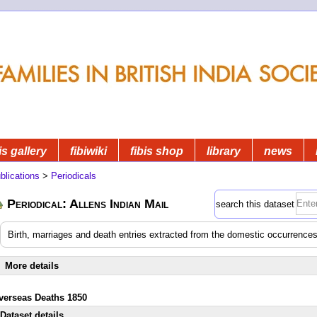
is gallery
fibiwiki
fibis shop
library
news
blications
>
Periodicals
Periodical: Allens Indian Mail
search this dataset
Birth, marriages and death entries extracted from the domestic occurrences
More details
verseas Deaths 1850
Dataset details