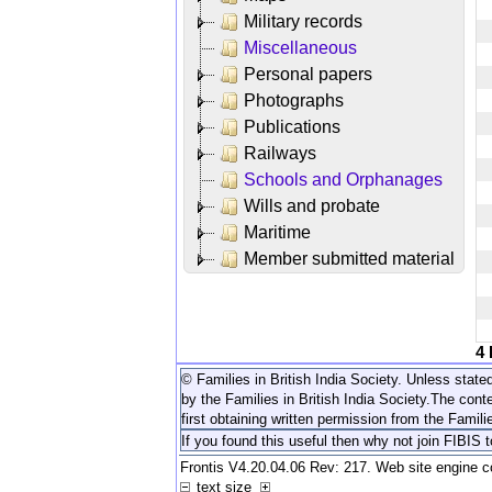
Military records
Miscellaneous
Personal papers
Photographs
Publications
Railways
Schools and Orphanages
Wills and probate
Maritime
Member submitted material
4
© Families in British India Society. Unless stated
by the Families in British India Society.
The conte
first obtaining written permission from the Familie
If you found this useful then why not join FIBIS 
Frontis V4.20.04.06 Rev: 217. Web site engine 
text size