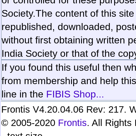
Society.
The content of this sit
republished, downloaded, poste
without first obtaining written 
India Society or that of the cop
If you found this useful then wh
from membership and help this 
line in the
FIBIS Shop...
Frontis V4.20.04.06 Rev: 217. W
© 2005-2020
Frontis
. All Right