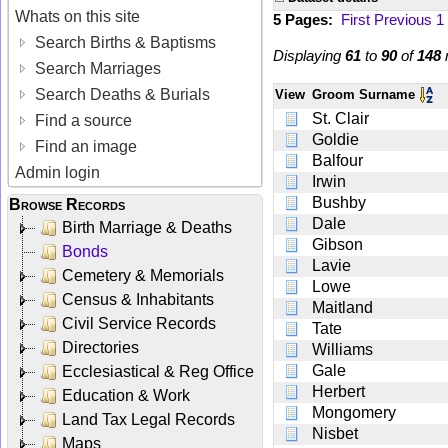
Whats on this site
5 Pages:
First
Previous
1
Search Births & Baptisms
Displaying
61
to
90
of
148
r
Search Marriages
Search Deaths & Burials
View
Groom Surname
St. Clair
Find a source
Goldie
Find an image
Balfour
Admin login
Irwin
Bushby
Browse Records
Dale
Birth Marriage & Deaths
Gibson
Bonds
Lavie
Cemetery & Memorials
Lowe
Census & Inhabitants
Maitland
Civil Service Records
Tate
Directories
Williams
Gale
Ecclesiastical & Reg Office
Herbert
Education & Work
Mongomery
Land Tax Legal Records
Nisbet
Maps