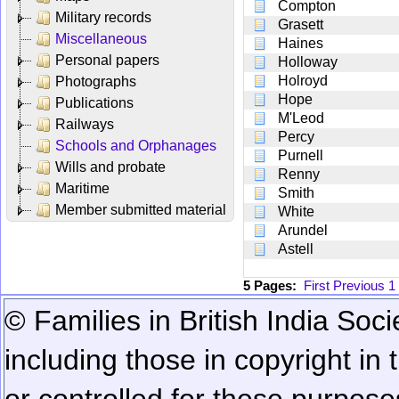
Compton
Military records
Grasett
Miscellaneous
Haines
Personal papers
Holloway
Holroyd
Photographs
Hope
Publications
M'Leod
Railways
Percy
Schools and Orphanages
Purnell
Wills and probate
Renny
Maritime
Smith
Member submitted material
White
Arundel
Astell
5 Pages:
First
Previous
1
© Families in British India Soci
including those in copyright in
or controlled for these purposes