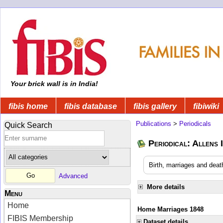
Your brick wall is in India!
fibis home
fibis database
fibis gallery
fibiwiki
Publications
>
Periodicals
Quick Search
Periodical: Allens 
Birth, marriages and deat
Advanced
More details
Menu
Home
Home Marriages 1848
FIBIS Membership
Dataset details