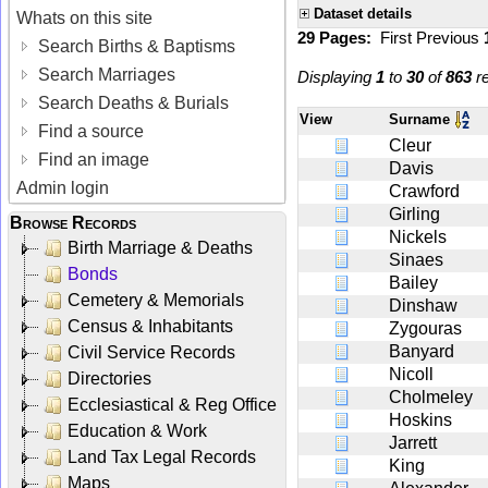
Dataset details
Whats on this site
29 Pages:
First
Previous
Search Births & Baptisms
Search Marriages
Displaying
1
to
30
of
863
re
Search Deaths & Burials
View
Surname
Find a source
Cleur
Find an image
Davis
Admin login
Crawford
Girling
Browse Records
Nickels
Birth Marriage & Deaths
Sinaes
Bonds
Bailey
Cemetery & Memorials
Dinshaw
Census & Inhabitants
Zygouras
Banyard
Civil Service Records
Nicoll
Directories
Cholmeley
Ecclesiastical & Reg Office
Hoskins
Education & Work
Jarrett
Land Tax Legal Records
King
Maps