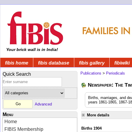
Your brick wall is in India!
fibis home
fibis database
fibis gallery
fibiwiki
Publications
>
Periodicals
Quick Search
Newspaper: The Time
Births, marriages, and de
years 1861-1865, 1867-18
Advanced
Menu
More details
Home
Births 1904
FIBIS Membership