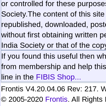
or controlled for these purposes
Society.
The content of this sit
republished, downloaded, poste
without first obtaining written 
India Society or that of the cop
If you found this useful then wh
from membership and help this 
line in the
FIBIS Shop...
Frontis V4.20.04.06 Rev: 217. W
© 2005-2020
Frontis
. All Right