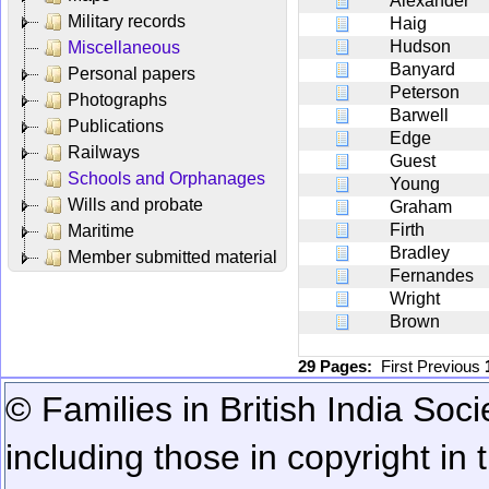
Alexander
Military records
Haig
Hudson
Miscellaneous
Banyard
Personal papers
Peterson
Photographs
Barwell
Publications
Edge
Railways
Guest
Schools and Orphanages
Young
Wills and probate
Graham
Firth
Maritime
Bradley
Member submitted material
Fernandes
Wright
Brown
29 Pages:
First
Previous
© Families in British India Soci
including those in copyright in