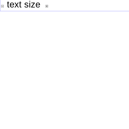
text size