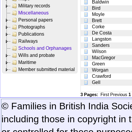
Baldwin
Military records
Bird
Miscellaneous
Moyle
Personal papers
Brett
Corke
Photographs
De Costa
Publications
Langston
Railways
Sanders
Schools and Orphanages
Wilson
Wills and probate
MacGregor
Maritime
Green
Member submitted material
Worgan
Crawford
Gell
3 Pages:
First
Previous
1
© Families in British India Soci
including those in copyright in
or controlled for these purposes