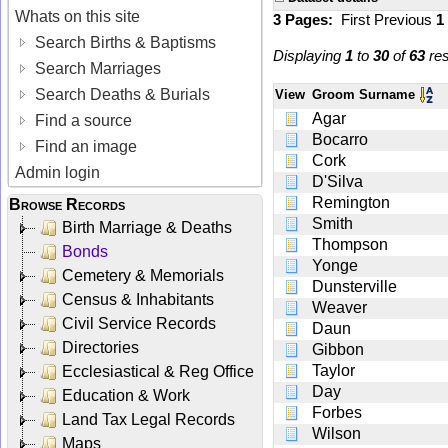
Whats on this site
3 Pages:
First
Previous
1
Search Births & Baptisms
Displaying
1
to
30
of
63
res
Search Marriages
Search Deaths & Burials
View
Groom Surname
Agar
Find a source
Bocarro
Find an image
Cork
Admin login
D'Silva
Remington
Browse Records
Smith
Birth Marriage & Deaths
Thompson
Bonds
Yonge
Cemetery & Memorials
Dunsterville
Census & Inhabitants
Weaver
Civil Service Records
Daun
Directories
Gibbon
Taylor
Ecclesiastical & Reg Office
Day
Education & Work
Forbes
Land Tax Legal Records
Wilson
Maps