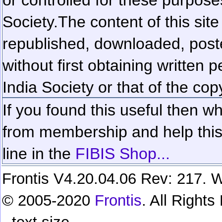
Society.
The content of this sit
republished, downloaded, poste
without first obtaining written 
India Society or that of the cop
If you found this useful then wh
from membership and help this 
line in the
FIBIS Shop...
Frontis V4.20.04.06 Rev: 217. W
© 2005-2020
Frontis
. All Right