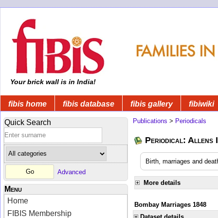
Your brick wall is in India!
fibis home
fibis database
fibis gallery
fibiwiki
Publications
>
Periodicals
Quick Search
Periodical: Allens 
Birth, marriages and deat
Advanced
More details
Menu
Home
Bombay Marriages 1848
FIBIS Membership
Dataset details