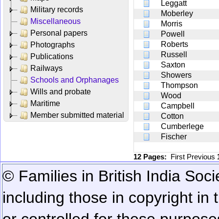
Leggatt
Military records
Moberley
Miscellaneous
Morris
Personal papers
Powell
Roberts
Photographs
Russell
Publications
Saxton
Railways
Showers
Schools and Orphanages
Thompson
Wills and probate
Wood
Maritime
Campbell
Member submitted material
Cotton
Cumberlege
Fischer
12 Pages:
First
Previous
© Families in British India Soci
including those in copyright in
or controlled for these purposes