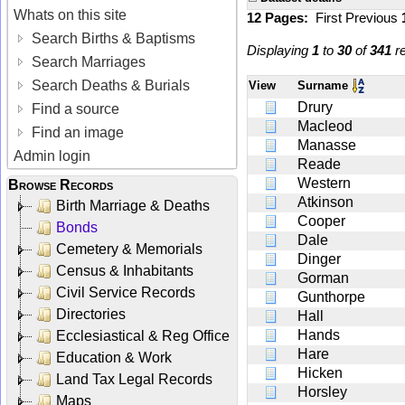
Whats on this site
12 Pages:
First
Previous
Search Births & Baptisms
Displaying
1
to
30
of
341
re
Search Marriages
Search Deaths & Burials
View
Surname
Drury
Find a source
Macleod
Find an image
Manasse
Admin login
Reade
Western
Browse Records
Atkinson
Birth Marriage & Deaths
Cooper
Bonds
Dale
Cemetery & Memorials
Dinger
Census & Inhabitants
Gorman
Civil Service Records
Gunthorpe
Directories
Hall
Hands
Ecclesiastical & Reg Office
Hare
Education & Work
Hicken
Land Tax Legal Records
Horsley
Maps