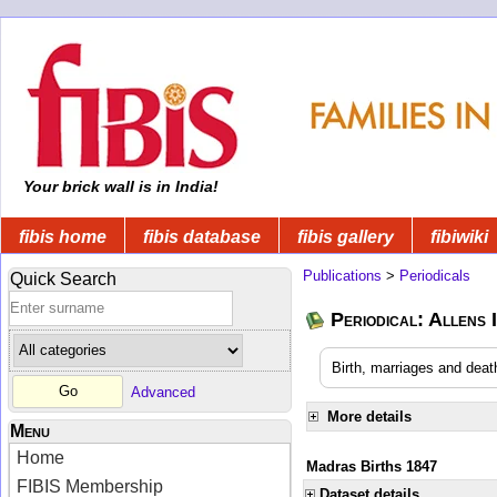
Your brick wall is in India!
fibis home
fibis database
fibis gallery
fibiwiki
Publications
>
Periodicals
Quick Search
Periodical: Allens 
Birth, marriages and deat
Advanced
More details
Menu
Home
Madras Births 1847
FIBIS Membership
Dataset details