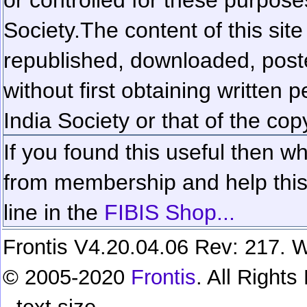
Society.
The content of this sit
republished, downloaded, poste
without first obtaining written 
India Society or that of the cop
If you found this useful then wh
from membership and help this 
line in the
FIBIS Shop...
Frontis V4.20.04.06 Rev: 217. W
© 2005-2020
Frontis
. All Right