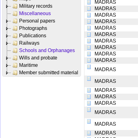
MADRAS
Military records
MADRAS
Miscellaneous
MADRAS
Personal papers
MADRAS
MADRAS
Photographs
MADRAS
Publications
MADRAS
Railways
MADRAS
Schools and Orphanages
MADRAS
Wills and probate
MADRAS
Maritime
MADRAS
Member submitted material
MADRAS
MADRAS
MADRAS
MADRAS
MADRAS
MADRAS
MADRAS