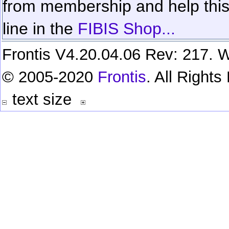
from membership and help this 
line in the
FIBIS Shop...
Frontis V4.20.04.06 Rev: 217. W
© 2005-2020
Frontis
. All Right
text size