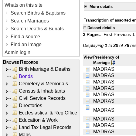
Whats on this site
More details
Search Births & Baptisms
Transcription of assorted e
Search Marriages
Dataset details
Search Deaths & Burials
3 Pages:
First
Previous
1
Find a source
Find an image
Displaying
1
to
30
of
76
res
Admin login
View
Presidency of
Browse Records
Marriage
Birth Marriage & Deaths
MADRAS
MADRAS
Bonds
MADRAS
Cemetery & Memorials
MADRAS
Census & Inhabitants
MADRAS
Civil Service Records
MADRAS
Directories
MADRAS
Ecclesiastical & Reg Office
MADRAS
Education & Work
MADRAS
Land Tax Legal Records
MADRAS
Maps