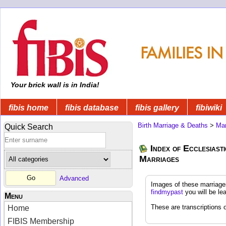
Your brick wall is in India!
fibis home
fibis database
fibis gallery
fibiwiki
Birth Marriage & Deaths
>
Mar
Quick Search
Index of Ecclesias
Marriages
Advanced
Images of these marriage
findmypast
you will be le
Menu
These are transcriptions o
Home
FIBIS Membership