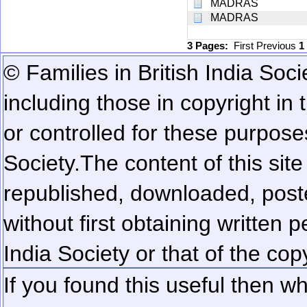
MADRAS
MADRAS
3 Pages:
First
Previous
1
© Families in British India Soci
including those in copyright in
or controlled for these purposes
Society.
The content of this sit
republished, downloaded, poste
without first obtaining written 
India Society or that of the cop
If you found this useful then wh