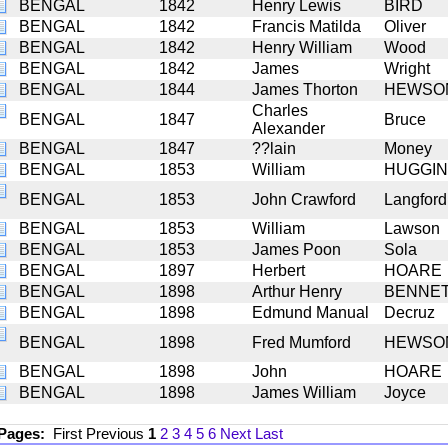
BENGAL
1842
Henry Lewis
BIRD
BENGAL
1842
Francis Matilda
Oliver
BENGAL
1842
Henry William
Wood
BENGAL
1842
James
Wright
BENGAL
1844
James Thorton
HEWSO
Charles
BENGAL
1847
Bruce
Alexander
BENGAL
1847
??lain
Money
BENGAL
1853
William
HUGGI
BENGAL
1853
John Crawford
Langford
BENGAL
1853
William
Lawson
BENGAL
1853
James Poon
Sola
BENGAL
1897
Herbert
HOARE
BENGAL
1898
Arthur Henry
BENNE
BENGAL
1898
Edmund Manual
Decruz
BENGAL
1898
Fred Mumford
HEWSO
BENGAL
1898
John
HOARE
BENGAL
1898
James William
Joyce
 Pages:
First
Previous
1
2
3
4
5
6
Next
Last