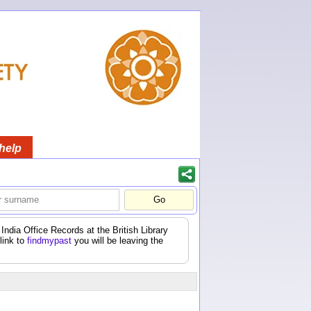
help
India Office Records at the British Library
 link to
findmypast
you will be leaving the