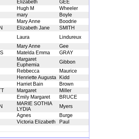
Elizabeth
GEE
Hugh M
Wheeler
mary
Boyle
Mary Anne
Boodrie
N
Elizabeth Jane
SMITH
Laura
Lindureux
Mary Anne
Gee
NS
Matelda Emma
GRAY
Margaret
Gibbon
Euphemia
Rebbecca
Maurice
Henriette Augusta
Kidd
Harriet Bain
Brown
TT
Margaret
Miller
Emily Margaret
BRUCE
MARIE SOTHIA
N
Myers
LYDIA
Agnes
Burge
Victoria Elizabeth
Paul