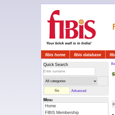
Your brick wall is in India!
fibis home
fibis database
fib
Bi
Quick Search
Advanced
Menu
Home
FIBIS Membership