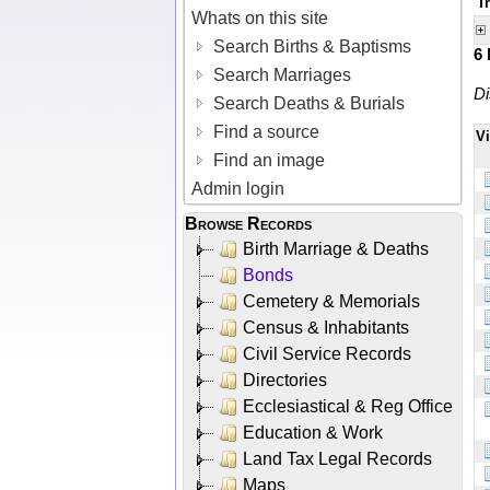
T
Whats on this site
Search Births & Baptisms
6
Search Marriages
Di
Search Deaths & Burials
Find a source
V
Find an image
Admin login
Browse Records
Birth Marriage & Deaths
Bonds
Cemetery & Memorials
Census & Inhabitants
Civil Service Records
Directories
Ecclesiastical & Reg Office
Education & Work
Land Tax Legal Records
Maps