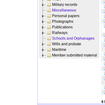
Military records
Miscellaneous
Personal papers
Photographs
Publications
Railways
Schools and Orphanages
Wills and probate
Maritime
Member submitted material
6