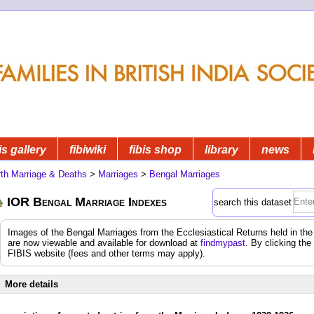
is gallery
fibiwiki
fibis shop
library
news
rth Marriage & Deaths
>
Marriages
>
Bengal Marriages
IOR Bengal Marriage Indexes
search this dataset
Images of the Bengal Marriages from the Ecclesiastical Returns held in the 
are now viewable and available for download at
findmypast
. By clicking the
FIBIS website (fees and other terms may apply).
More details