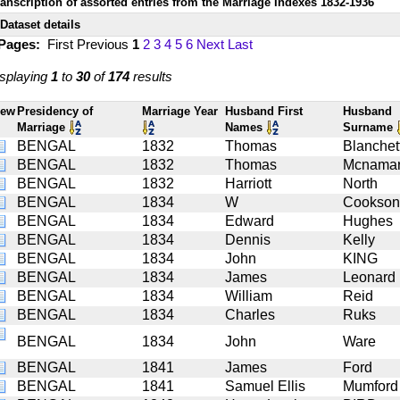
ranscription of assorted entries from the Marriage Indexes 1832-1936
Dataset details
 Pages:
First
Previous
1
2
3
4
5
6
Next
Last
splaying
1
to
30
of
174
results
iew
Presidency of
Marriage Year
Husband First
Husband
Marriage
Names
Surname
BENGAL
1832
Thomas
Blanchet
BENGAL
1832
Thomas
Mcnama
BENGAL
1832
Harriott
North
BENGAL
1834
W
Cookson
BENGAL
1834
Edward
Hughes
BENGAL
1834
Dennis
Kelly
BENGAL
1834
John
KING
BENGAL
1834
James
Leonard
BENGAL
1834
William
Reid
BENGAL
1834
Charles
Ruks
BENGAL
1834
John
Ware
BENGAL
1841
James
Ford
BENGAL
1841
Samuel Ellis
Mumford