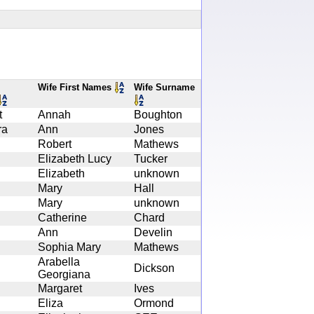
Wife First Names
Wife Surname
t
Annah
Boughton
ra
Ann
Jones
Robert
Mathews
Elizabeth Lucy
Tucker
Elizabeth
unknown
Mary
Hall
Mary
unknown
Catherine
Chard
Ann
Develin
Sophia Mary
Mathews
Arabella
Dickson
Georgiana
Margaret
Ives
Eliza
Ormond