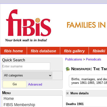
Your brick wall is in India!
fibis home
fibis database
fibis gallery
fibiwiki
Publications
>
Periodicals
Quick Search
Newspaper: The Time
Births, marriages, and de
years 1861-1865, 1867-18
Advanced
Menu
More details
Home
Deaths 1901
FIBIS Membership