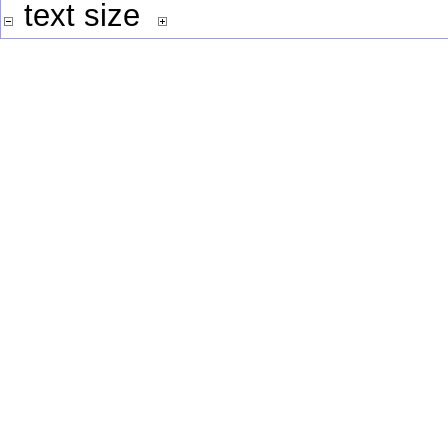
text size