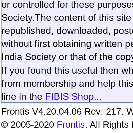
or controlled for these purposes
Society.
The content of this sit
republished, downloaded, poste
without first obtaining written 
India Society or that of the cop
If you found this useful then wh
from membership and help this 
line in the
FIBIS Shop...
Frontis V4.20.04.06 Rev: 217. W
© 2005-2020
Frontis
. All Right