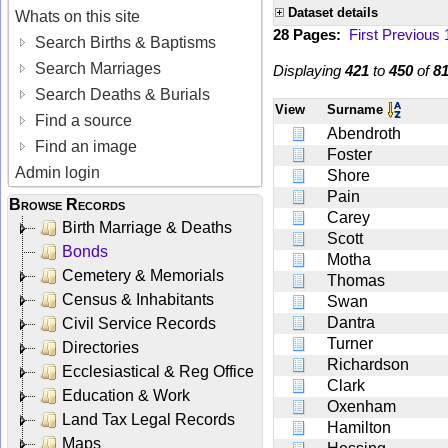
Dataset details
Whats on this site
28 Pages:
First
Previous
Search Births & Baptisms
Search Marriages
Displaying
421
to
450
of
8
Search Deaths & Burials
View
Surname
Find a source
Abendroth
Find an image
Foster
Admin login
Shore
Pain
Browse Records
Carey
Birth Marriage & Deaths
Scott
Bonds
Motha
Cemetery & Memorials
Thomas
Census & Inhabitants
Swan
Dantra
Civil Service Records
Turner
Directories
Richardson
Ecclesiastical & Reg Office
Clark
Education & Work
Oxenham
Land Tax Legal Records
Hamilton
Maps