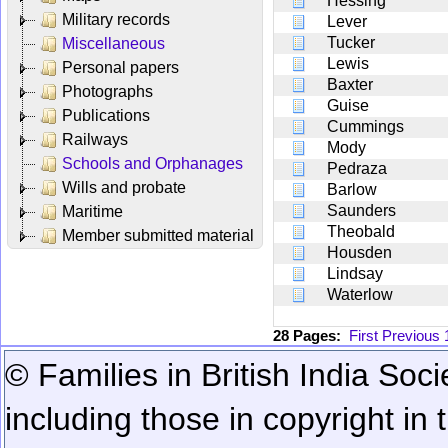
Hessing
Military records
Lever
Tucker
Miscellaneous
Lewis
Personal papers
Baxter
Photographs
Guise
Publications
Cummings
Railways
Mody
Schools and Orphanages
Pedraza
Wills and probate
Barlow
Saunders
Maritime
Theobald
Member submitted material
Housden
Lindsay
Waterlow
28 Pages:
First
Previous
© Families in British India Soci
including those in copyright in