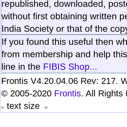
republished, downloaded, poste
without first obtaining written 
India Society or that of the cop
If you found this useful then wh
from membership and help this 
line in the
FIBIS Shop...
Frontis V4.20.04.06 Rev: 217. W
© 2005-2020
Frontis
. All Right
text size