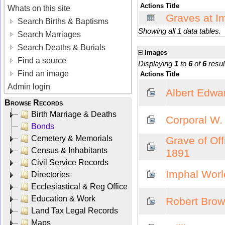
Actions
Title
Whats on this site
Graves at I
Search Births & Baptisms
Showing all 1 data tables.
Search Marriages
Search Deaths & Burials
Images
Find a source
Displaying
1
to
6
of
6
resul
Find an image
Actions
Title
Admin login
Albert Edwa
Browse Records
Birth Marriage & Deaths
Corporal W.
Bonds
Cemetery & Memorials
Grave of Off
Census & Inhabitants
1891
Civil Service Records
Imphal Worl
Directories
Ecclesiastical & Reg Office
Education & Work
Robert Bro
Land Tax Legal Records
Maps