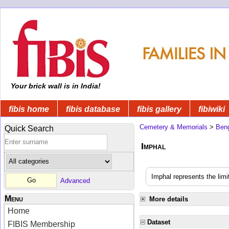
Your brick wall is in India!
fibis home
fibis database
fibis gallery
fibiwiki
Cemetery & Memorials
>
Beng
Quick Search
Imphal
Imphal represents the limi
Advanced
Menu
More details
Home
Dataset
FIBIS Membership