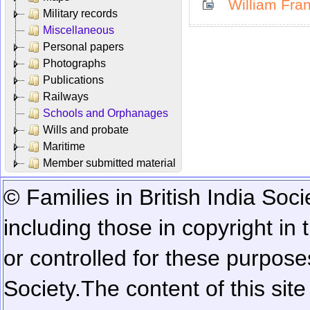
William Fran
Military records
Miscellaneous
Personal papers
Photographs
Publications
Railways
Schools and Orphanages
Wills and probate
Maritime
Member submitted material
© Families in British India Soci
including those in copyright in
or controlled for these purposes
Society.
The content of this sit