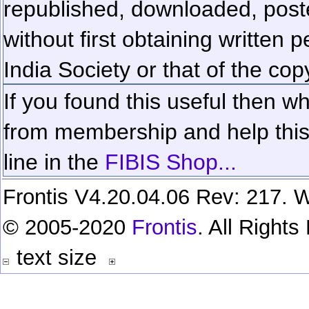
republished, downloaded, poste
without first obtaining written 
India Society or that of the cop
If you found this useful then wh
from membership and help this 
line in the
FIBIS Shop...
Frontis V4.20.04.06 Rev: 217. W
© 2005-2020
Frontis
. All Right
text size