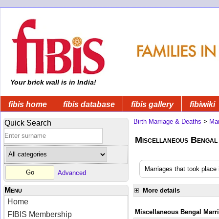
Your brick wall is in India!
fibis home
fibis database
fibis gallery
fibiwiki
Birth Marriage & Deaths
>
Mar
Quick Search
Miscellaneous Bengal
Marriages that took place 
Advanced
Menu
More details
Home
Miscellaneous Bengal Marr
FIBIS Membership