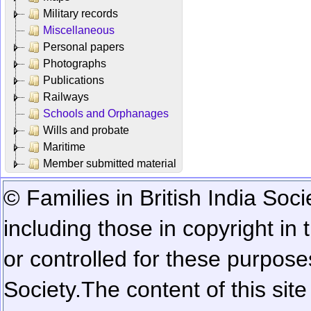
Military records
Miscellaneous
Personal papers
Photographs
Publications
Railways
Schools and Orphanages
Wills and probate
Maritime
Member submitted material
© Families in British India Soci
including those in copyright in
or controlled for these purposes
Society.
The content of this sit