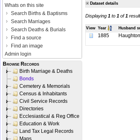
Dataset details
Whats on this site
Search Births & Baptisms
Displaying
1
to
1
of
1
resul
Search Marriages
View
Year
Husband 
Search Deaths & Burials
1885
Haughto
Find a source
Find an image
Admin login
Browse Records
Birth Marriage & Deaths
Bonds
Cemetery & Memorials
Census & Inhabitants
Civil Service Records
Directories
Ecclesiastical & Reg Office
Education & Work
Land Tax Legal Records
Maps