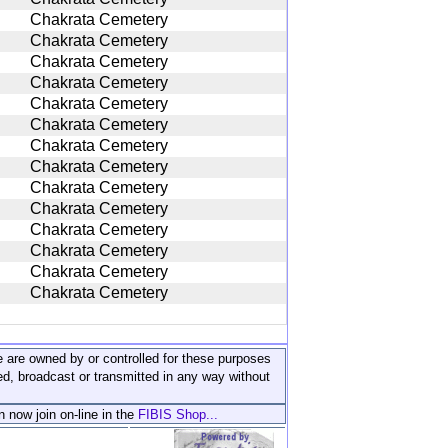
Chakrata Cemetery
Chakrata Cemetery
Chakrata Cemetery
Chakrata Cemetery
Chakrata Cemetery
Chakrata Cemetery
Chakrata Cemetery
Chakrata Cemetery
Chakrata Cemetery
Chakrata Cemetery
Chakrata Cemetery
Chakrata Cemetery
Chakrata Cemetery
Chakrata Cemetery
ite are owned by or controlled for these purposes
ed, broadcast or transmitted in any way without
n now join on-line in the
FIBIS Shop...