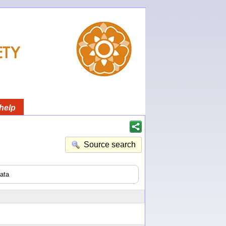
help
Source search
ata