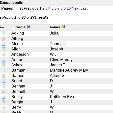
Dataset details
0 Pages:
First
Previous
1
2
3
4
5
6
7
8
9
10
Next
Last
splaying
1
to
30
of
271
results
iew
Surname
Names
Adking
Julia
Alberg
Alcock
Thomas
Allen
Joseph
Anderson
W.J.
Arthur
Clive Murray
Askew
James T
Barman
Marjorie Audrey Mary
Barnes
Alfred G
Beard
D
Bennett
J
Bennett
W
Bently
Kathleen Eva
Bergin
J
Berry
W
Bickley
G