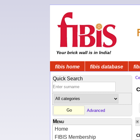
Your brick wall is in India!
fibis home
fibis database
fib
Ce
Quick Search
C
Advanced
Menu
Home
C
FIBIS Membership