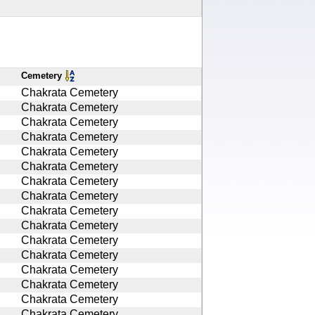
Cemetery
Chakrata Cemetery
Chakrata Cemetery
Chakrata Cemetery
Chakrata Cemetery
Chakrata Cemetery
Chakrata Cemetery
Chakrata Cemetery
Chakrata Cemetery
Chakrata Cemetery
Chakrata Cemetery
Chakrata Cemetery
Chakrata Cemetery
Chakrata Cemetery
Chakrata Cemetery
Chakrata Cemetery
Chakrata Cemetery