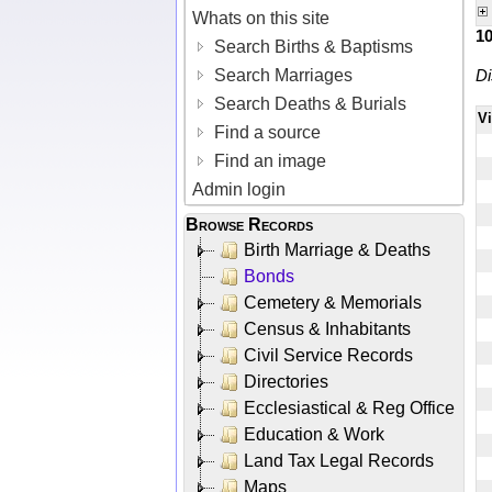
Whats on this site
1
Search Births & Baptisms
Search Marriages
Di
Search Deaths & Burials
V
Find a source
Find an image
Admin login
Browse Records
Birth Marriage & Deaths
Bonds
Cemetery & Memorials
Census & Inhabitants
Civil Service Records
Directories
Ecclesiastical & Reg Office
Education & Work
Land Tax Legal Records
Maps