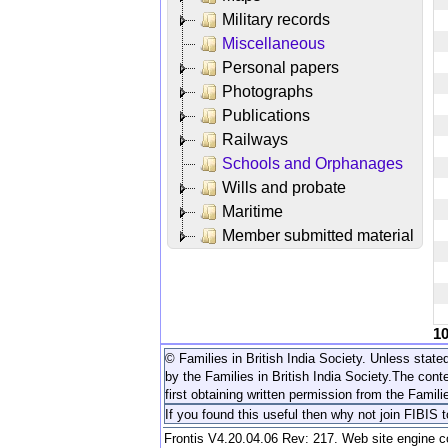
Military records
Miscellaneous
Personal papers
Photographs
Publications
Railways
Schools and Orphanages
Wills and probate
Maritime
Member submitted material
1
© Families in British India Society. Unless stated
by the Families in British India Society.
The conte
first obtaining written permission from the Familie
If you found this useful then why not join FIBIS 
Frontis V4.20.04.06 Rev: 217. Web site engine 