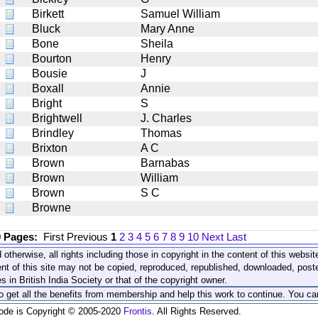
Birkett
Samuel William
Bluck
Mary Anne
Bone
Sheila
Bourton
Henry
Bousie
J
Boxall
Annie
Bright
S
Brightwell
J. Charles
Brindley
Thomas
Brixton
A C
Brown
Barnabas
Brown
William
Brown
S C
Browne
0 Pages:
First
Previous
1
2
3
4
5
6
7
8
9
10
Next
Last
 otherwise, all rights including those in copyright in the content of this webs
nt of this site may not be copied, reproduced, republished, downloaded, post
s in British India Society or that of the copyright owner.
to get all the benefits from membership and help this work to continue. You ca
code is Copyright © 2005-2020
Frontis
. All Rights Reserved.