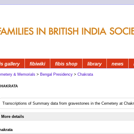
is gallery
fibiwiki
fibis shop
library
news
metery & Memorials
>
Bengal Presidency
>
Chakrata
hakrata
Transcriptions of Summary data from gravestones in the Cemetery at Chakr
More details
hakrata