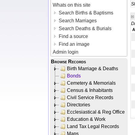
Sh
Whats on this site
Search Births & Baptisms
Search Marriages
D
Search Deaths & Burials
A
Find a source
Find an image
Admin login
Browse Records
Birth Marriage & Deaths
Bonds
Cemetery & Memorials
Census & Inhabitants
Civil Service Records
Directories
Ecclesiastical & Reg Office
Education & Work
Land Tax Legal Records
Maps