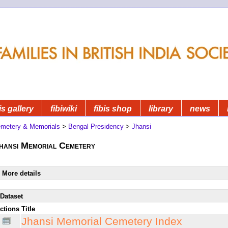
is gallery
fibiwiki
fibis shop
library
news
metery & Memorials
>
Bengal Presidency
>
Jhansi
hansi Memorial Cemetery
More details
Dataset
ctions
Title
Jhansi Memorial Cemetery Index