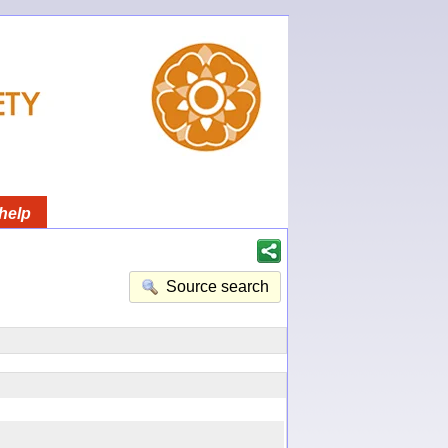
help
Source search