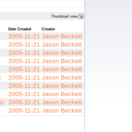
Thumbnail view
Date Created
Creator
2005-11-21
Jason Beckett
2005-11-21
Jason Beckett
2005-11-21
Jason Beckett
2005-11-21
Jason Beckett
2005-11-21
Jason Beckett
i
2005-11-21
Jason Beckett
2005-11-21
Jason Beckett
2005-11-21
Jason Beckett
si
2005-11-21
Jason Beckett
2005-11-21
Jason Beckett