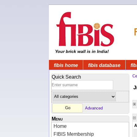
Your brick wall is in India!
fibis home
fibis database
fib
Ce
Quick Search
J
Advanced
Menu
A
Home
FIBIS Membership