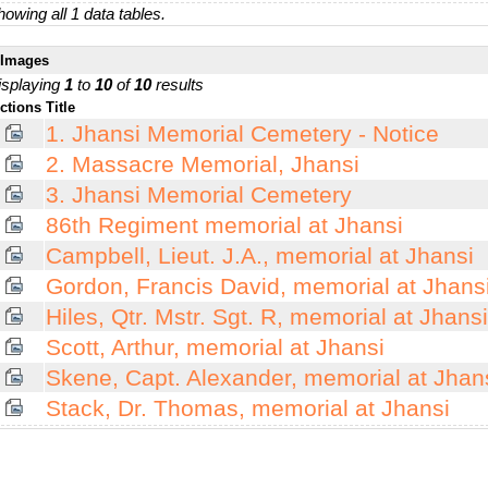
owing all 1 data tables.
Images
isplaying
1
to
10
of
10
results
ctions
Title
1. Jhansi Memorial Cemetery - Notice
2. Massacre Memorial, Jhansi
3. Jhansi Memorial Cemetery
86th Regiment memorial at Jhansi
Campbell, Lieut. J.A., memorial at Jhansi
Gordon, Francis David, memorial at Jhans
Hiles, Qtr. Mstr. Sgt. R, memorial at Jhansi
Scott, Arthur, memorial at Jhansi
Skene, Capt. Alexander, memorial at Jhan
Stack, Dr. Thomas, memorial at Jhansi