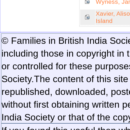
Wyness, Jam
Xavier, Alis
Island
© Families in British India Soci
including those in copyright in
or controlled for these purposes
Society.
The content of this sit
republished, downloaded, poste
without first obtaining written 
India Society or that of the cop