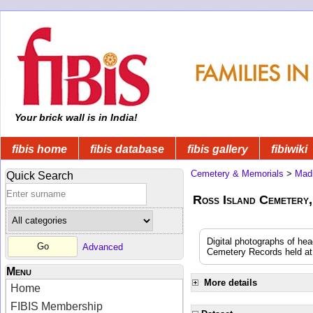
Your brick wall is in India!
fibis home
fibis database
fibis gallery
fibiwiki
Cemetery & Memorials
>
Mad
Quick Search
Ross Island Cemetery,
Digital photographs of he
Advanced
Cemetery Records held at t
Menu
More details
Home
FIBIS Membership