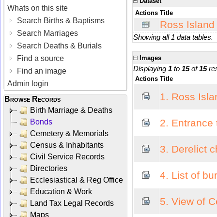
Dataset
Whats on this site
Actions
Title
Search Births & Baptisms
Ross Island
Search Marriages
Showing all 1 data tables.
Search Deaths & Burials
Find a source
Images
Displaying
1
to
15
of
15
res
Find an image
Actions
Title
Admin login
1. Ross Isla
Browse Records
Birth Marriage & Deaths
2. Entrance
Bonds
Cemetery & Memorials
Census & Inhabitants
3. Derelict 
Civil Service Records
Directories
4. List of b
Ecclesiastical & Reg Office
Education & Work
5. View of 
Land Tax Legal Records
Maps