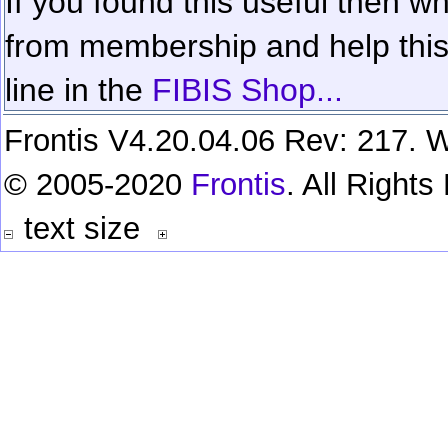
If you found this useful then wh
from membership and help this 
line in the
FIBIS Shop...
Frontis V4.20.04.06 Rev: 217. W
© 2005-2020
Frontis
. All Right
text size