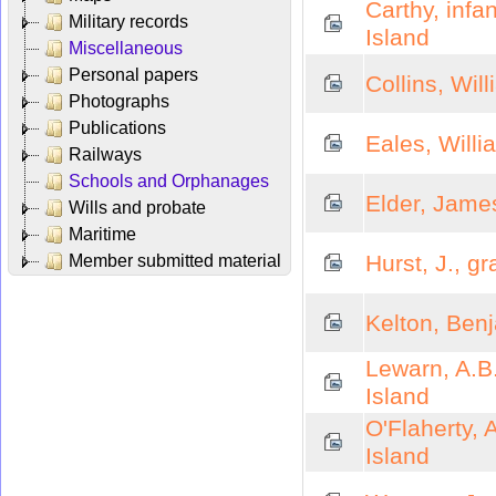
Carthy, inf
Military records
Island
Miscellaneous
Personal papers
Collins, Wil
Photographs
Publications
Eales, Willi
Railways
Schools and Orphanages
Elder, Jame
Wills and probate
Maritime
Hurst, J., g
Member submitted material
Kelton, Ben
Lewarn, A.B
Island
O'Flaherty, 
Island