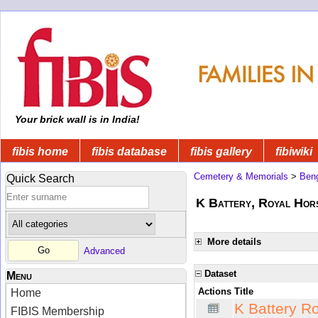
Your brick wall is in India!
fibis home
fibis database
fibis gallery
fibiwiki
Cemetery & Memorials
>
Beng
Quick Search
K Battery, Royal Hors
More details
Advanced
Dataset
Menu
Actions
Title
Home
K Battery R
FIBIS Membership