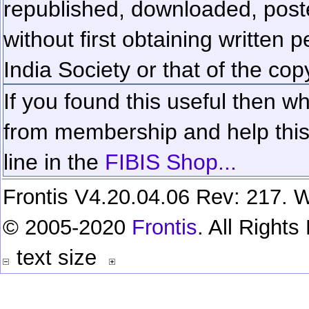
republished, downloaded, poste
without first obtaining written 
India Society or that of the cop
If you found this useful then wh
from membership and help this 
line in the
FIBIS Shop...
Frontis V4.20.04.06 Rev: 217. W
© 2005-2020
Frontis
. All Right
text size