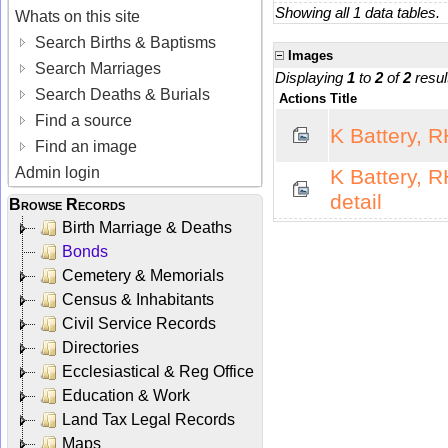
Showing all 1 data tables.
Whats on this site
Search Births & Baptisms
Images
Search Marriages
Displaying
1
to
2
of
2
resul
Search Deaths & Burials
Actions
Title
Find a source
K Battery, 
Find an image
Admin login
K Battery, 
detail
Browse Records
Birth Marriage & Deaths
Bonds
Cemetery & Memorials
Census & Inhabitants
Civil Service Records
Directories
Ecclesiastical & Reg Office
Education & Work
Land Tax Legal Records
Maps