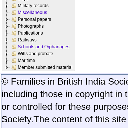
Military records
Miscellaneous
Personal papers
Photographs
Publications
Railways
Schools and Orphanages
Wills and probate
Maritime
Member submitted material
© Families in British India Soci
including those in copyright in
or controlled for these purposes
Society.
The content of this sit