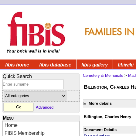
Your brick wall is in India!
fibis home
fibis database
fibis gallery
fibiwiki
Cemetery & Memorials
>
Mad
Quick Search
Billington, Charles He
More details
Advanced
Billington, Charles Henry
Menu
Home
Document Details
FIBIS Membership