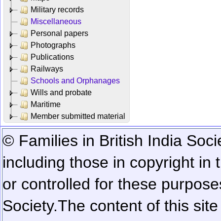
Military records
Miscellaneous
Personal papers
Photographs
Publications
Railways
Schools and Orphanages
Wills and probate
Maritime
Member submitted material
© Families in British India Soci
including those in copyright in
or controlled for these purposes
Society.
The content of this sit