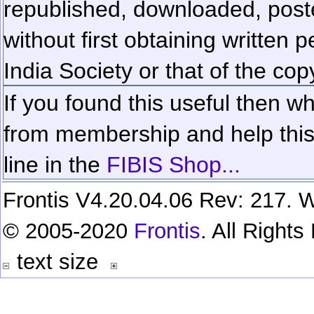
republished, downloaded, poste
without first obtaining written 
India Society or that of the cop
If you found this useful then wh
from membership and help this 
line in the
FIBIS Shop...
Frontis V4.20.04.06 Rev: 217. W
© 2005-2020
Frontis
. All Right
text size