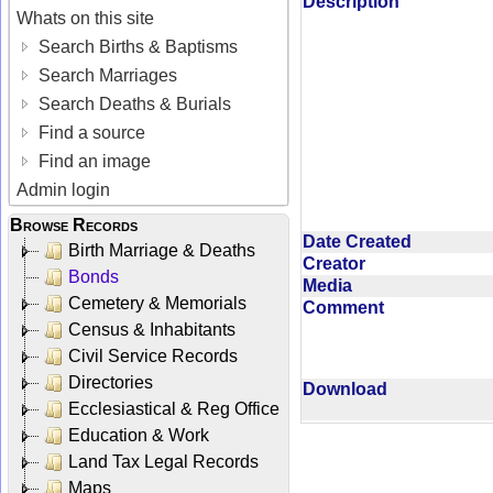
Description
Whats on this site
Search Births & Baptisms
Search Marriages
Search Deaths & Burials
Find a source
Find an image
Admin login
Browse Records
Date Created
Birth Marriage & Deaths
Creator
Bonds
Media
Cemetery & Memorials
Comment
Census & Inhabitants
Civil Service Records
Directories
Download
Ecclesiastical & Reg Office
Education & Work
Land Tax Legal Records
Maps