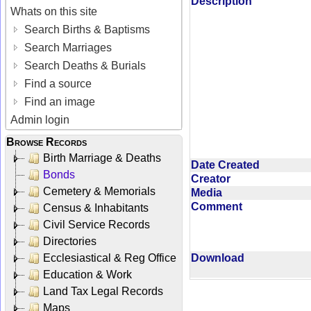
Description
Whats on this site
Search Births & Baptisms
Search Marriages
Search Deaths & Burials
Find a source
Find an image
Admin login
Browse Records
Birth Marriage & Deaths
Date Created
Bonds
Creator
Cemetery & Memorials
Media
Comment
Census & Inhabitants
Civil Service Records
Directories
Ecclesiastical & Reg Office
Download
Education & Work
Land Tax Legal Records
Maps