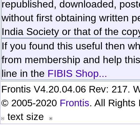
republished, downloaded, poste
without first obtaining written 
India Society or that of the cop
If you found this useful then wh
from membership and help this 
line in the
FIBIS Shop...
Frontis V4.20.04.06 Rev: 217. W
© 2005-2020
Frontis
. All Right
text size