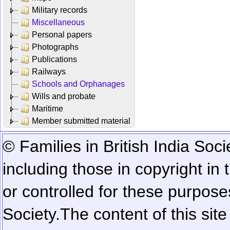
Military records
Miscellaneous
Personal papers
Photographs
Publications
Railways
Schools and Orphanages
Wills and probate
Maritime
Member submitted material
© Families in British India Soci
including those in copyright in
or controlled for these purposes
Society.
The content of this sit