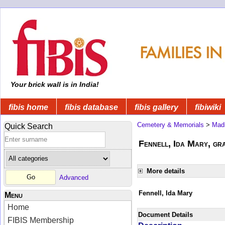
Your brick wall is in India!
fibis home
fibis database
fibis gallery
fibiwiki
Cemetery & Memorials
>
Mad
Quick Search
Fennell, Ida Mary, gra
More details
Advanced
Fennell, Ida Mary
Menu
Home
Document Details
FIBIS Membership