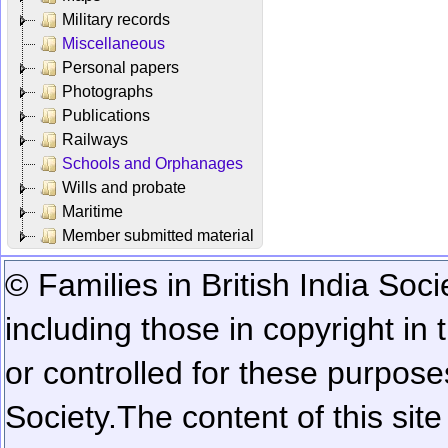
Military records
Miscellaneous
Personal papers
Photographs
Publications
Railways
Schools and Orphanages
Wills and probate
Maritime
Member submitted material
© Families in British India Soci
including those in copyright in
or controlled for these purposes
Society.
The content of this sit