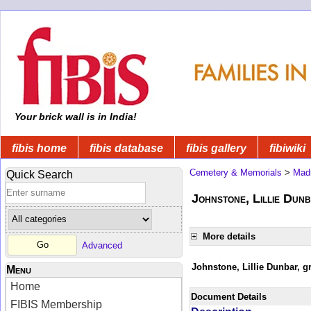
Your brick wall is in India!
fibis home
fibis database
fibis gallery
fibiwiki
Cemetery & Memorials
>
Mad
Quick Search
Johnstone, Lillie Dunb
More details
Advanced
Johnstone, Lillie Dunbar, gr
Menu
Home
Document Details
FIBIS Membership