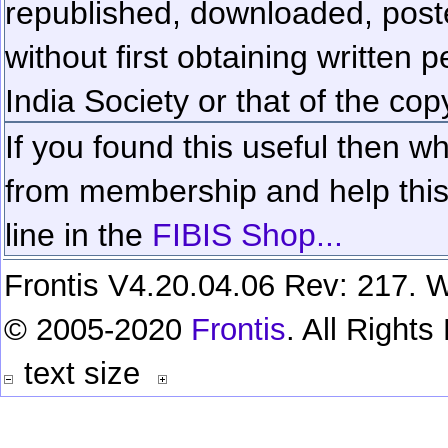
republished, downloaded, poste
without first obtaining written 
India Society or that of the cop
If you found this useful then wh
from membership and help this 
line in the
FIBIS Shop...
Frontis V4.20.04.06 Rev: 217. W
© 2005-2020
Frontis
. All Right
text size