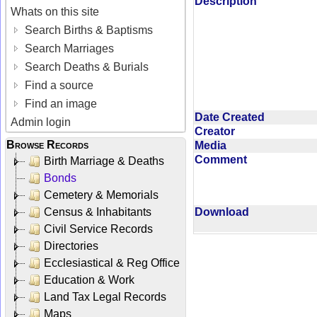
Description
Whats on this site
Search Births & Baptisms
Search Marriages
Search Deaths & Burials
Find a source
Find an image
Date Created
Admin login
Creator
Browse Records
Media
Comment
Birth Marriage & Deaths
Bonds
Cemetery & Memorials
Census & Inhabitants
Download
Civil Service Records
Directories
Ecclesiastical & Reg Office
Education & Work
Land Tax Legal Records
Maps