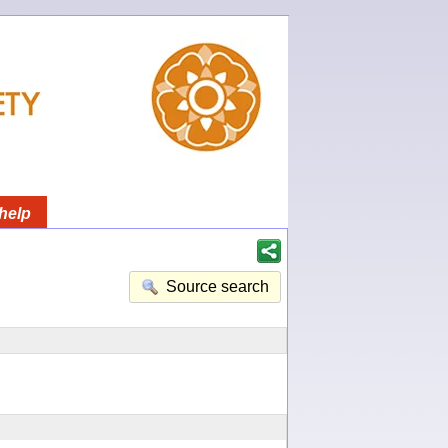
help
Source search