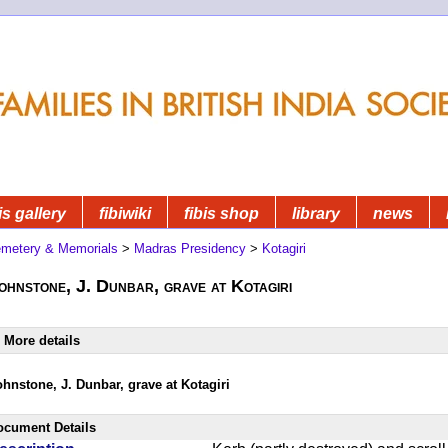
is gallery
fibiwiki
fibis shop
library
news
metery & Memorials
>
Madras Presidency
>
Kotagiri
ohnstone, J. Dunbar, grave at Kotagiri
More details
ohnstone, J. Dunbar, grave at Kotagiri
ocument Details