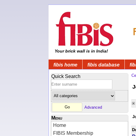
Your brick wall is in India!
fibis home
fibis database
fib
Ce
Quick Search
J
Advanced
J
Menu
Home
D
FIBIS Membership