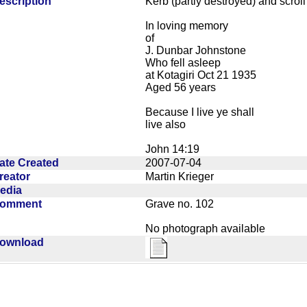
escription
Kerb (partly destroyed) and scroll
In loving memory
of
J. Dunbar Johnstone
Who fell asleep
at Kotagiri Oct 21 1935
Aged 56 years
Because I live ye shall
live also
John 14:19
ate Created
2007-07-04
reator
Martin Krieger
edia
omment
Grave no. 102
No photograph available
ownload