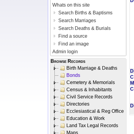
D
Whats on this site
Search Births & Baptisms
Search Marriages
Search Deaths & Burials
Find a source
Find an image
Admin login
Browse Records
Birth Marriage & Deaths
D
Bonds
C
Cemetery & Memorials
M
C
Census & Inhabitants
Civil Service Records
Directories
D
Ecclesiastical & Reg Office
Education & Work
Land Tax Legal Records
Maps