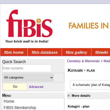
Your brick wall is in India!
fibis home
fibis database
fibis gallery
fibiwiki
Cemetery & Memorials
>
Mad
Quick Search
Kotagiri - plan
A schematic plan of Kota
Advanced
Menu
More details
Home
Kotagiri - plan
FIBIS Membership