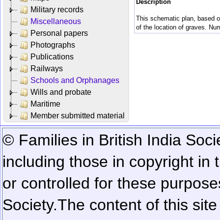
Description
Military records
This schematic plan, based on
Miscellaneous
of the location of graves. Num
Personal papers
Photographs
Publications
Railways
Schools and Orphanages
Wills and probate
Maritime
Member submitted material
© Families in British India Soci
including those in copyright in
or controlled for these purposes
Society.
The content of this sit