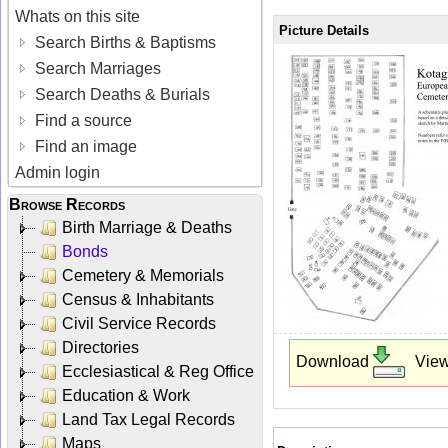
Whats on this site
Picture Details
Search Births & Baptisms
Search Marriages
Search Deaths & Burials
Find a source
Find an image
Admin login
Browse Records
Birth Marriage & Deaths
Bonds
Cemetery & Memorials
Census & Inhabitants
Civil Service Records
Directories
Download
Vie
Ecclesiastical & Reg Office
Education & Work
Land Tax Legal Records
Maps