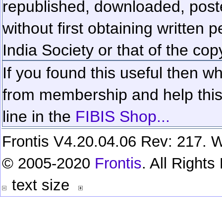
republished, downloaded, poste
without first obtaining written 
India Society or that of the cop
If you found this useful then wh
from membership and help this 
line in the
FIBIS Shop...
Frontis V4.20.04.06 Rev: 217. W
© 2005-2020
Frontis
. All Right
text size