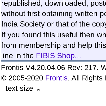
republished, downloaded, poste
without first obtaining written 
India Society or that of the cop
If you found this useful then wh
from membership and help this 
line in the
FIBIS Shop...
Frontis V4.20.04.06 Rev: 217. W
© 2005-2020
Frontis
. All Right
text size