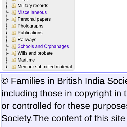
Military records
Miscellaneous
Personal papers
Photographs
Publications
Railways
Schools and Orphanages
Wills and probate
Maritime
Member submitted material
© Families in British India Soci
including those in copyright in
or controlled for these purposes
Society.
The content of this sit