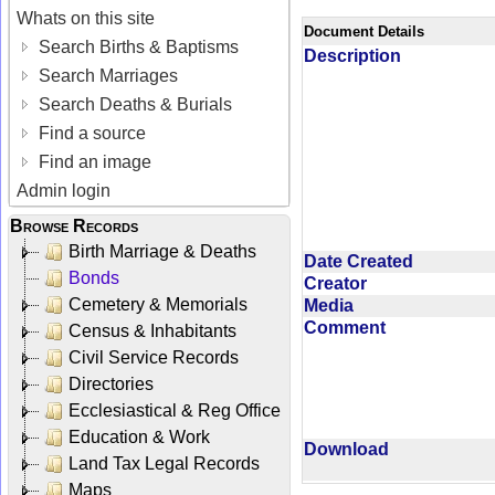
Whats on this site
Document Details
Search Births & Baptisms
Description
Search Marriages
Search Deaths & Burials
Find a source
Find an image
Admin login
Browse Records
Birth Marriage & Deaths
Date Created
Bonds
Creator
Cemetery & Memorials
Media
Comment
Census & Inhabitants
Civil Service Records
Directories
Ecclesiastical & Reg Office
Education & Work
Download
Land Tax Legal Records
Maps