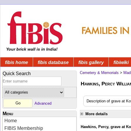
Your brick wall is in India!
fibis home
fibis database
fibis gallery
fibiwiki
Cemetery & Memorials
>
Mad
Quick Search
Hawkins, Percy William
Description of grave at Ko
Advanced
Menu
More details
Home
Hawkins, Percy, grave at Ko
FIBIS Membership