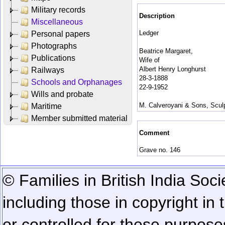
Military records
Description
Miscellaneous
Ledger
Personal papers
Photographs
Beatrice Margaret,
Publications
Wife of
Albert Henry Longhurst
Railways
28-3-1888
Schools and Orphanages
22-9-1952
Wills and probate
M. Calveroyani & Sons, Sculpt
Maritime
Member submitted material
Comment
Grave no. 146
© Families in British India Soci
including those in copyright in
or controlled for these purposes