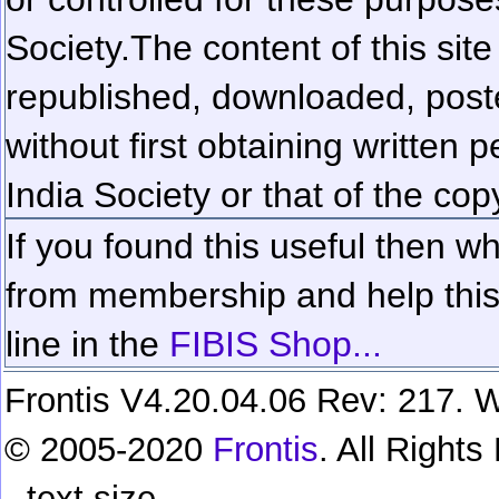
Society.
The content of this sit
republished, downloaded, poste
without first obtaining written 
India Society or that of the cop
If you found this useful then wh
from membership and help this 
line in the
FIBIS Shop...
Frontis V4.20.04.06 Rev: 217. W
© 2005-2020
Frontis
. All Right
text size