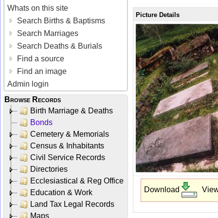
Whats on this site
Picture Details
Search Births & Baptisms
Search Marriages
Search Deaths & Burials
Find a source
Find an image
Admin login
Browse Records
Birth Marriage & Deaths
Bonds
Cemetery & Memorials
Census & Inhabitants
Civil Service Records
Directories
Ecclesiastical & Reg Office
Download
Vie
Education & Work
Land Tax Legal Records
Maps