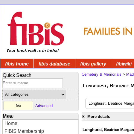
Your brick wall is in India!
fibis home
fibis database
fibis gallery
fibiwiki
Cemetery & Memorials
>
Mad
Quick Search
Longhurst, Beatrice M
Longhurst, Beatrice Margar
Advanced
Menu
More details
Home
Longhurst, Beatrice Margare
FIBIS Membership