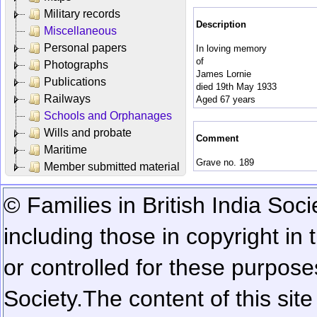
Military records
Description
Miscellaneous
Personal papers
In loving memory
of
Photographs
James Lornie
Publications
died 19th May 1933
Railways
Aged 67 years
Schools and Orphanages
Wills and probate
Comment
Maritime
Grave no. 189
Member submitted material
© Families in British India Soci
including those in copyright in
or controlled for these purposes
Society.
The content of this sit