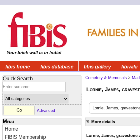
Your brick wall is in India!
fibis home
fibis database
fibis gallery
fibiwiki
Cemetery & Memorials
>
Mad
Quick Search
Lornie, James, gravest
Lornie, James, gravestone
Advanced
Menu
More details
Home
Lornie, James, gravestone a
FIBIS Membership