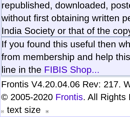
republished, downloaded, poste
without first obtaining written 
India Society or that of the cop
If you found this useful then wh
from membership and help this 
line in the
FIBIS Shop...
Frontis V4.20.04.06 Rev: 217. W
© 2005-2020
Frontis
. All Right
text size