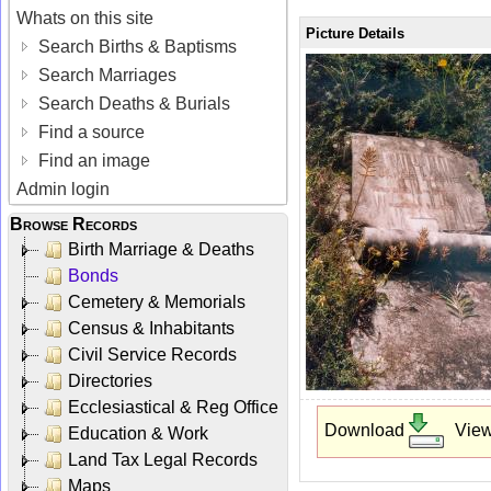
Whats on this site
Picture Details
Search Births & Baptisms
Search Marriages
Search Deaths & Burials
Find a source
Find an image
Admin login
Browse Records
Birth Marriage & Deaths
Bonds
Cemetery & Memorials
Census & Inhabitants
Civil Service Records
Directories
Ecclesiastical & Reg Office
Download
Vie
Education & Work
Land Tax Legal Records
Maps