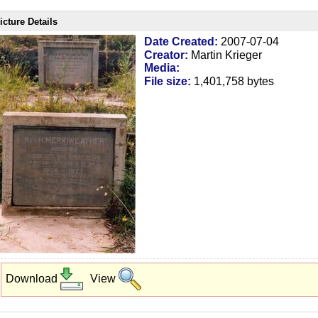
icture Details
Date Created:
2007-07-04
Creator:
Martin Krieger
Media:
File size:
1,401,758 bytes
Download
View