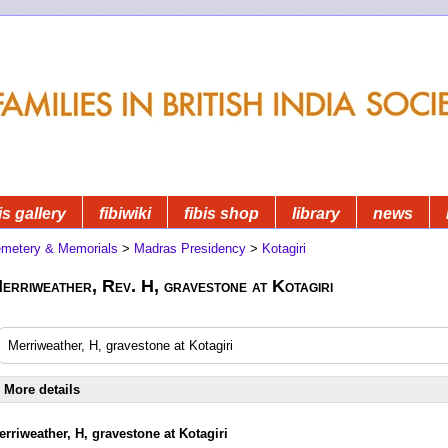
is gallery
fibiwiki
fibis shop
library
news
metery & Memorials
>
Madras Presidency
>
Kotagiri
erriweather, Rev. H, gravestone at Kotagiri
Merriweather, H, gravestone at Kotagiri
More details
erriweather, H, gravestone at Kotagiri