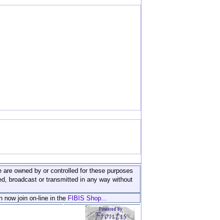
ite are owned by or controlled for these purposes
ed, broadcast or transmitted in any way without
n now join on-line in the
FIBIS Shop...