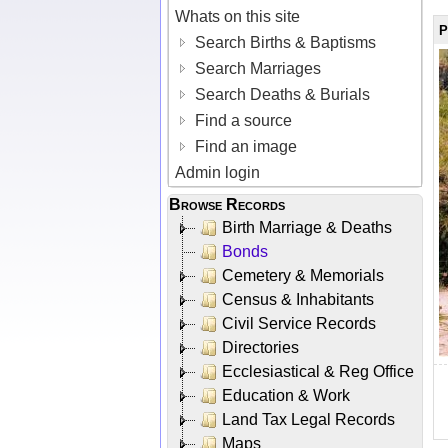
Whats on this site
P
Search Births & Baptisms
Search Marriages
Search Deaths & Burials
Find a source
Find an image
Admin login
Browse Records
Birth Marriage & Deaths
Bonds
Cemetery & Memorials
Census & Inhabitants
Civil Service Records
Directories
Ecclesiastical & Reg Office
Education & Work
Land Tax Legal Records
Maps