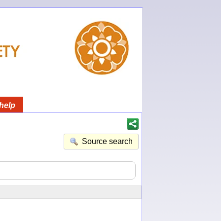
help
Source search