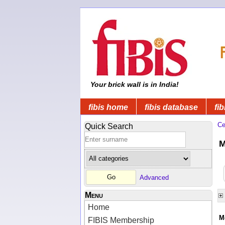
Your brick wall is in India!
fibis home
fibis database
fib
Ce
Quick Search
M
Advanced
Menu
Home
M
FIBIS Membership