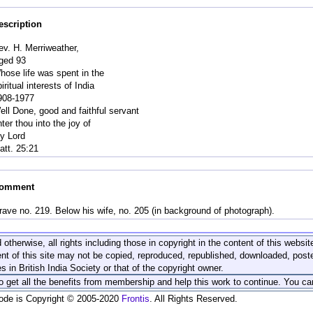
escription
ev. H. Merriweather,
ged 93
hose life was spent in the
iritual interests of India
908-1977
ell Done, good and faithful servant
ter thou into the joy of
hy Lord
att. 25:21
omment
rave no. 219. Below his wife, no. 205 (in background of photograph).
 otherwise, all rights including those in copyright in the content of this webs
nt of this site may not be copied, reproduced, republished, downloaded, post
s in British India Society or that of the copyright owner.
to get all the benefits from membership and help this work to continue. You ca
code is Copyright © 2005-2020
Frontis
. All Rights Reserved.