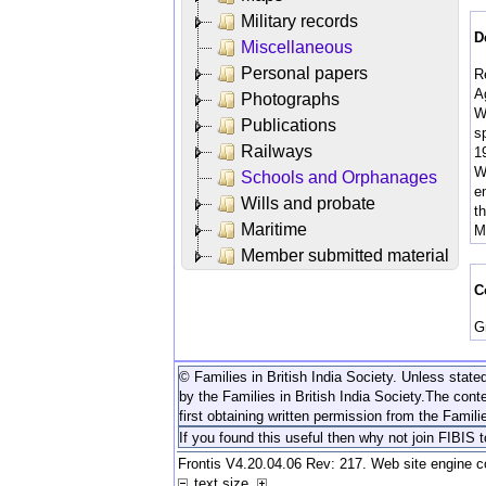
Military records
D
Miscellaneous
Personal papers
R
A
Photographs
W
Publications
sp
Railways
1
W
Schools and Orphanages
en
Wills and probate
t
Maritime
M
Member submitted material
C
G
© Families in British India Society. Unless stated
by the Families in British India Society.
The conte
first obtaining written permission from the Familie
If you found this useful then why not join FIBIS 
Frontis V4.20.04.06 Rev: 217. Web site engine 
text size