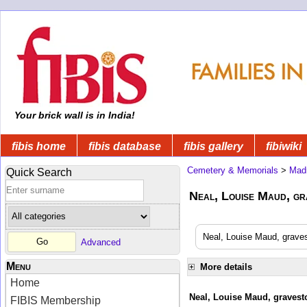
Your brick wall is in India!
fibis home
fibis database
fibis gallery
fibiwiki
Cemetery & Memorials
>
Mad
Quick Search
Neal, Louise Maud, gr
Neal, Louise Maud, graves
Advanced
Menu
More details
Home
Neal, Louise Maud, gravesto
FIBIS Membership