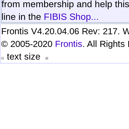
from membership and help this 
line in the
FIBIS Shop...
Frontis V4.20.04.06 Rev: 217. W
© 2005-2020
Frontis
. All Right
text size