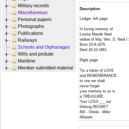
Military records
Description
Miscellaneous
Ledger, left page:
Personal papers
Photographs
In loving memory of
Publications
Louise Maude Neal
widow of Maj. Wm. D. Neal I.
Railways
Born 23-9-1875
Schools and Orphanages
Died 18-10-1961
Wills and probate
Right page:
Maritime
Member submitted material
Tis a token of LOVE
and REMEMBRANCE
to one we shall
never forget
your memory to us is
a TREASURE,
Your LOSS _ _ our
lifelong REGRET.
Bill - Sheila - Mike
Mispals