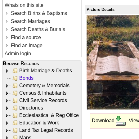
Whats on this site
Picture Details
Search Births & Baptisms
Search Marriages
Search Deaths & Burials
Find a source
Find an image
Admin login
Browse Records
Birth Marriage & Deaths
Bonds
Cemetery & Memorials
Census & Inhabitants
Civil Service Records
Directories
Ecclesiastical & Reg Office
Download
Vie
Education & Work
Land Tax Legal Records
Maps