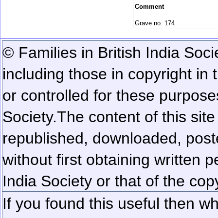
Comment
Grave no. 174
© Families in British India Soci
including those in copyright in
or controlled for these purposes
Society.
The content of this sit
republished, downloaded, poste
without first obtaining written 
India Society or that of the cop
If you found this useful then wh