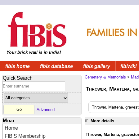
Your brick wall is in India!
fibis home
fibis database
fibis gallery
fibiwiki
Cemetery & Memorials
>
Mad
Quick Search
Thrower, Martena, gra
Thrower, Martena, gravest
Advanced
Menu
More details
Home
Thrower, Martena, graveston
FIBIS Membership