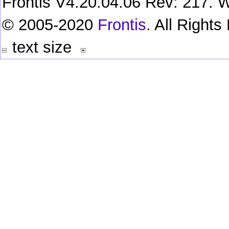
Frontis V4.20.04.06 Rev: 217. W
© 2005-2020
Frontis
. All Right
text size