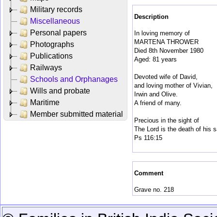
Military records
Description
Miscellaneous
Personal papers
In loving memory of
MARTENA THROWER
Photographs
Died 8th November 1980
Publications
Aged: 81 years
Railways
Devoted wife of David,
Schools and Orphanages
and loving mother of Vivian,
Wills and probate
Irwin and Olive.
Maritime
A friend of many.
Member submitted material
Precious in the sight of
The Lord is the death of his s
Ps 116:15
Comment
Grave no. 218