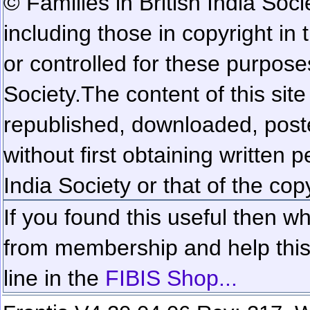
© Families in British India Soci
including those in copyright in
or controlled for these purposes
Society.
The content of this sit
republished, downloaded, poste
without first obtaining written 
India Society or that of the cop
If you found this useful then wh
from membership and help this 
line in the
FIBIS Shop...