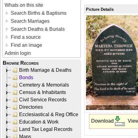
Whats on this site
Picture Details
Search Births & Baptisms
Search Marriages
Search Deaths & Burials
Find a source
Find an image
Admin login
Browse Records
Birth Marriage & Deaths
Bonds
Cemetery & Memorials
Census & Inhabitants
Civil Service Records
Directories
Ecclesiastical & Reg Office
Download
Vie
Education & Work
Land Tax Legal Records
Maps