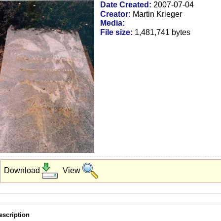
Date Created:
2007-07-04
Creator:
Martin Krieger
Media:
File size:
1,481,741 bytes
Download
View
escription