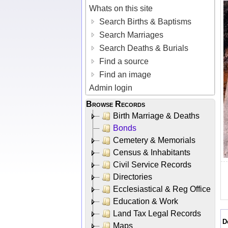
Whats on this site
Search Births & Baptisms
Search Marriages
Search Deaths & Burials
Find a source
Find an image
Admin login
Browse Records
Birth Marriage & Deaths
Bonds
Cemetery & Memorials
Census & Inhabitants
Civil Service Records
Directories
Ecclesiastical & Reg Office
Education & Work
Land Tax Legal Records
D
Maps