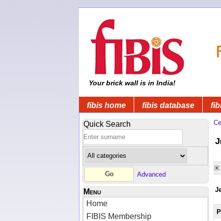
Your brick wall is in India!
fibis home
fibis database
fib
Ce
Quick Search
J
Advanced
J
Menu
Home
P
FIBIS Membership