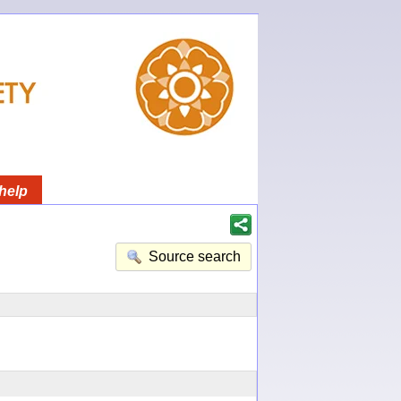
help
Source search