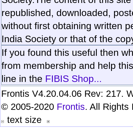
republished, downloaded, poste
without first obtaining written 
India Society or that of the cop
If you found this useful then wh
from membership and help this 
line in the
FIBIS Shop...
Frontis V4.20.04.06 Rev: 217. W
© 2005-2020
Frontis
. All Right
text size