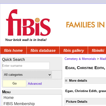
Your brick wall is in India!
fibis home
fibis database
fibis gallery
fibiwiki
Cemetery & Memorials
>
Mad
Quick Search
Egan, Christine Edith,
More details
Advanced
Egan, Christine Edith, grav
Menu
Home
Picture Details
FIBIS Membership