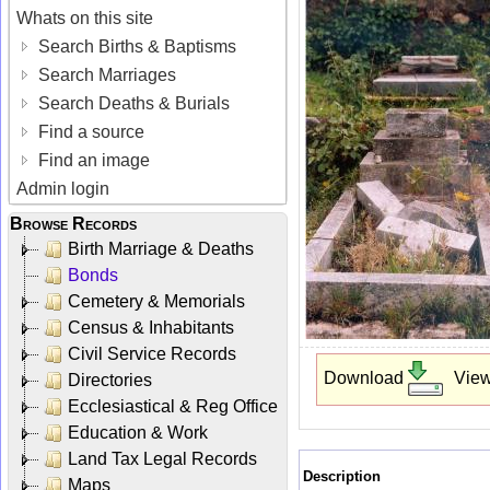
Whats on this site
Search Births & Baptisms
Search Marriages
Search Deaths & Burials
Find a source
Find an image
Admin login
Browse Records
Birth Marriage & Deaths
Bonds
Cemetery & Memorials
Census & Inhabitants
Civil Service Records
Download
Vie
Directories
Ecclesiastical & Reg Office
Education & Work
Land Tax Legal Records
Description
Maps