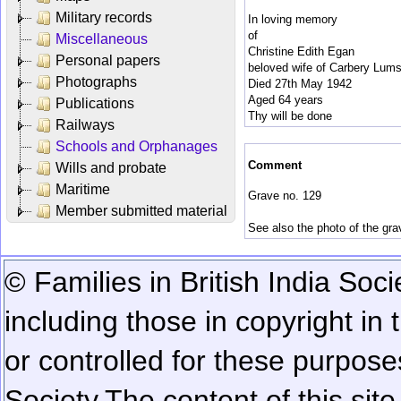
Military records
In loving memory
of
Miscellaneous
Christine Edith Egan
Personal papers
beloved wife of Carbery Lum
Photographs
Died 27th May 1942
Aged 64 years
Publications
Thy will be done
Railways
Schools and Orphanages
Comment
Wills and probate
Maritime
Grave no. 129
Member submitted material
See also the photo of the gr
© Families in British India Soci
including those in copyright in
or controlled for these purposes
Society.
The content of this sit