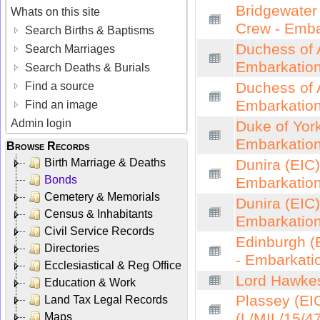
Bridgewater 
Whats on this site
Crew - Emba
Search Births & Baptisms
Duchess of A
Search Marriages
Embarkation
Search Deaths & Burials
Duchess of A
Find a source
Embarkation
Find an image
Admin login
Duke of York
Embarkation
Browse Records
Birth Marriage & Deaths
Dunira (EIC)
Bonds
Embarkation
Cemetery & Memorials
Dunira (EIC)
Census & Inhabitants
Embarkation
Civil Service Records
Edinburgh (E
Directories
- Embarkatio
Ecclesiastical & Reg Office
Lord Hawkes
Education & Work
Plassey (EIC
Land Tax Legal Records
(L/MIL/15/4
Maps