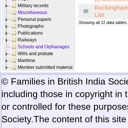
Military records
Rockingham 
Miscellaneous
List
Personal papers
Showing all 11 data tables.
Photographs
Publications
Railways
Schools and Orphanages
Wills and probate
Maritime
Member submitted material
© Families in British India Soci
including those in copyright in
or controlled for these purposes
Society.
The content of this sit