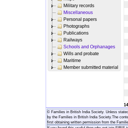
Military records
Miscellaneous
Personal papers
Photographs
Publications
Railways
Schools and Orphanages
Wills and probate
Maritime
Member submitted material
1
© Families in British India Society. Unless stated
by the Families in British India Society.
The conte
first obtaining written permission from the Familie
If you found this useful then why not join FIBIS 