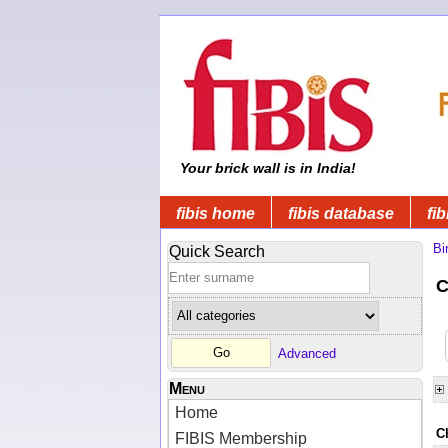
Your brick wall is in India!
fibis home
fibis database
fib
Bi
Quick Search
C
Advanced
Menu
Home
C
FIBIS Membership