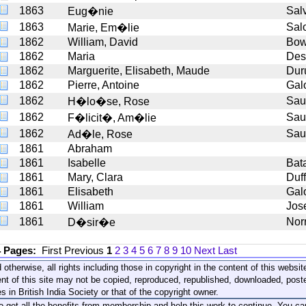
1863
Sal
Eug�nie
1863
Sal
Marie, Em�lie
1862
William, David
Bo
1862
Maria
Des
1862
Marguerite, Elisabeth, Maude
Dur
1862
Pierre, Antoine
Gal
1862
Sau
H�lo�se, Rose
1862
Sau
F�licit�, Am�lie
1862
Sau
Ad�le, Rose
1861
Abraham
1861
Isabelle
Bat
1861
Mary, Clara
Duf
1861
Elisabeth
Gal
1861
William
Jos
1861
Nor
D�sir�e
4 Pages:
First
Previous
1
2
3
4
5
6
7
8
9
10
Next
Last
 otherwise, all rights including those in copyright in the content of this webs
nt of this site may not be copied, reproduced, republished, downloaded, post
s in British India Society or that of the copyright owner.
to get all the benefits from membership and help this work to continue. You ca