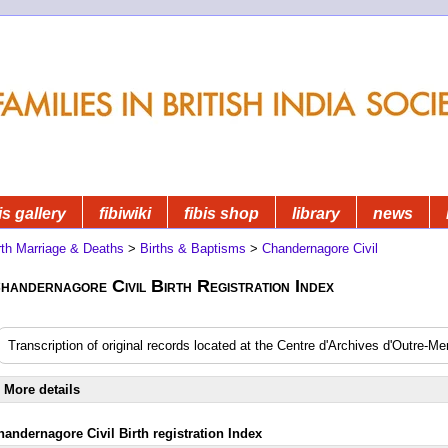
is gallery
fibiwiki
fibis shop
library
news
rth Marriage & Deaths
>
Births & Baptisms
>
Chandernagore Civil
handernagore Civil Birth Registration Index
Transcription of original records located at the Centre d'Archives d'Outre-M
More details
handernagore Civil Birth registration Index