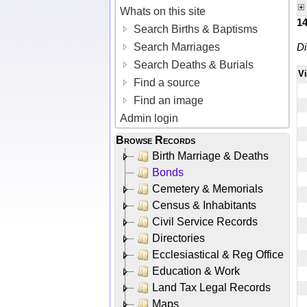
Whats on this site
1
Search Births & Baptisms
Search Marriages
Di
Search Deaths & Burials
V
Find a source
Find an image
Admin login
Browse Records
Birth Marriage & Deaths
Bonds
Cemetery & Memorials
Census & Inhabitants
Civil Service Records
Directories
Ecclesiastical & Reg Office
Education & Work
Land Tax Legal Records
Maps