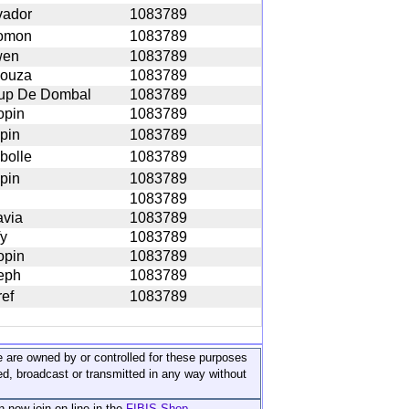
vador
1083789
omon
1083789
wen
1083789
ouza
1083789
up De Dombal
1083789
opin
1083789
pin
1083789
bolle
1083789
pin
1083789
1083789
avia
1083789
fy
1083789
opin
1083789
eph
1083789
ref
1083789
ite are owned by or controlled for these purposes
ed, broadcast or transmitted in any way without
n now join on-line in the
FIBIS Shop...