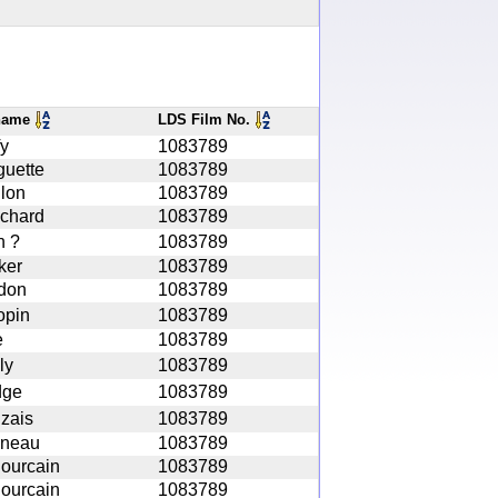
name
LDS Film No.
fy
1083789
guette
1083789
lon
1083789
chard
1083789
n ?
1083789
ker
1083789
don
1083789
opin
1083789
e
1083789
ly
1083789
dge
1083789
zais
1083789
neau
1083789
Pourcain
1083789
Pourcain
1083789