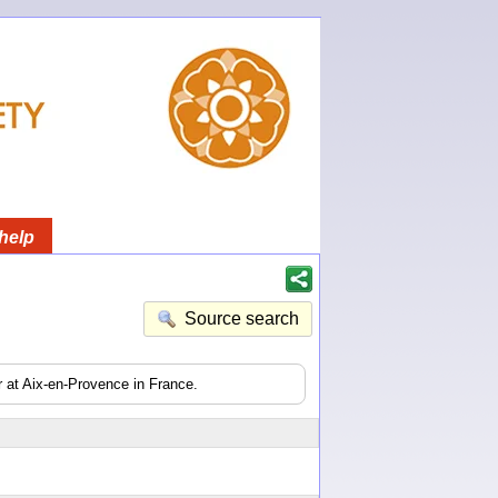
help
Source search
er at Aix-en-Provence in France.