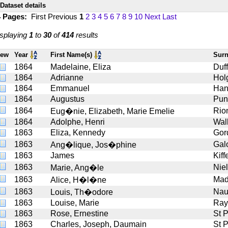
Dataset details
4 Pages:
First
Previous
1
2
3
4
5
6
7
8
9
10
Next
Last
splaying
1
to
30
of
414
results
iew
Year
First Name(s)
Sur
1864
Madelaine, Eliza
Duf
1864
Adrianne
Hol
1864
Emmanuel
Han
1864
Augustus
Pun
1864
Rio
Eug�nie, Elizabeth, Marie Emelie
1864
Adolphe, Henri
Wal
1863
Eliza, Kennedy
Gor
1863
Gal
Ang�lique, Jos�phine
1863
James
Kiff
1863
Niel
Marie, Ang�le
1863
Ma
Alice, H�l�ne
1863
Nau
Louis, Th�odore
1863
Louise, Marie
Ray
1863
Rose, Ernestine
St 
1863
Charles, Joseph, Daumain
St 