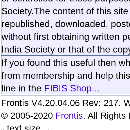
Society.
The content of this sit
republished, downloaded, poste
without first obtaining written 
India Society or that of the cop
If you found this useful then wh
from membership and help this 
line in the
FIBIS Shop...
Frontis V4.20.04.06 Rev: 217. W
© 2005-2020
Frontis
. All Right
text size