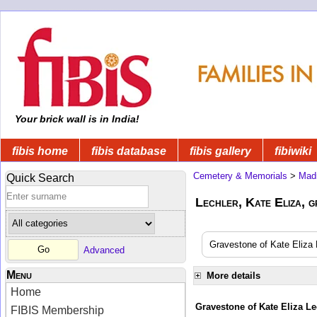
Your brick wall is in India!
fibis home
fibis database
fibis gallery
fibiwiki
Cemetery & Memorials
>
Mad
Quick Search
Lechler, Kate Eliza, g
Gravestone of Kate Eliza L
Advanced
Menu
More details
Home
Gravestone of Kate Eliza Le
FIBIS Membership