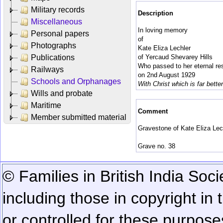
Military records
Description
Miscellaneous
In loving memory
Personal papers
of
Photographs
Kate Eliza Lechler
Publications
of Yercaud Shevarey Hills
Who passed to her eternal re
Railways
on 2nd August 1929
Schools and Orphanages
With Christ which is far better
Wills and probate
Maritime
Comment
Member submitted material
Gravestone of Kate Eliza Lech
Grave no. 38
© Families in British India Soci
including those in copyright in
or controlled for these purposes