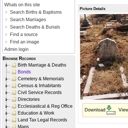
Whats on this site
Picture Details
Search Births & Baptisms
Search Marriages
Search Deaths & Burials
Find a source
Find an image
Admin login
Browse Records
Birth Marriage & Deaths
Bonds
Cemetery & Memorials
Census & Inhabitants
Civil Service Records
Directories
Ecclesiastical & Reg Office
Download
Vie
Education & Work
Land Tax Legal Records
Maps